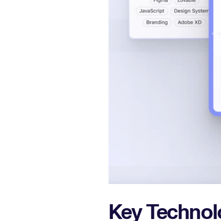
Key Technol