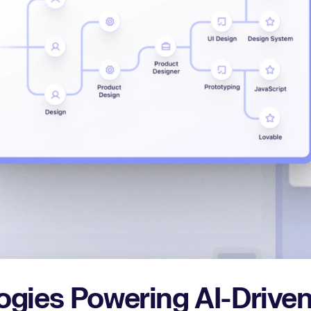
ogies Powering AI-Driven