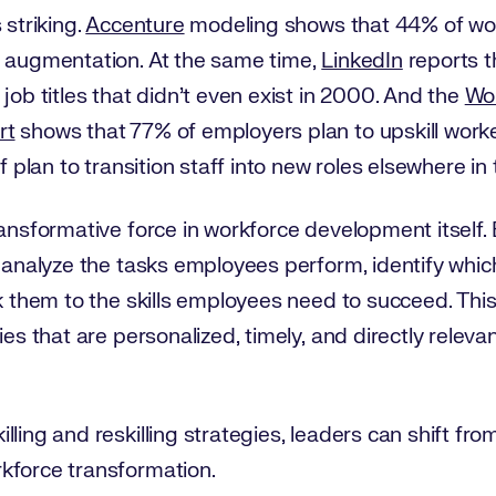
 striking.
Accenture
modeling shows that 44% of wor
r augmentation. At the same time,
LinkedIn
reports t
job titles that didn’t even exist in 2000. And the
Wo
rt
shows that 77% of employers plan to upskill worke
lf plan to transition staff into new roles elsewhere in
transformative force in workforce development itsel
 analyze the tasks employees perform, identify which 
nk them to the skills employees need to succeed. This
ies that are personalized, timely, and directly rele
ling and reskilling strategies, leaders can shift from
kforce transformation.