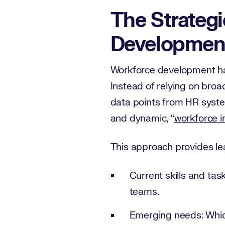
The Strategi
Developmen
Workforce development has
Instead of relying on bro
data points from HR system
and dynamic, “
workforce i
This approach provides lead
Current skills and tas
teams.
Emerging needs: Which