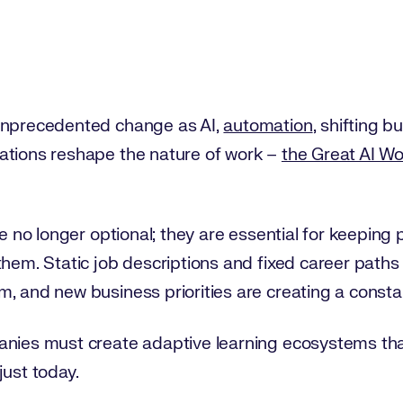
 unprecedented change as AI,
automation
, shifting 
ations reshape the nature of work –
the Great AI W
re no longer optional; they are essential for keeping 
them. Static job descriptions and fixed career paths
, and new business priorities are creating a consta
anies must create adaptive learning ecosystems th
just today.