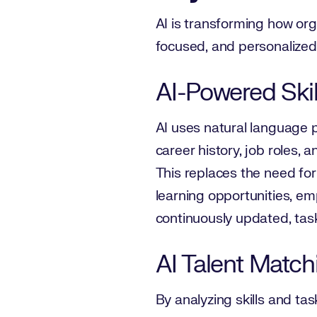
AI is transforming how orga
focused, and personalized 
AI-Powered Skill
AI uses natural language p
career history, job roles,
This replaces the need fo
learning opportunities, em
continuously updated, task
AI Talent Match
By analyzing skills and task