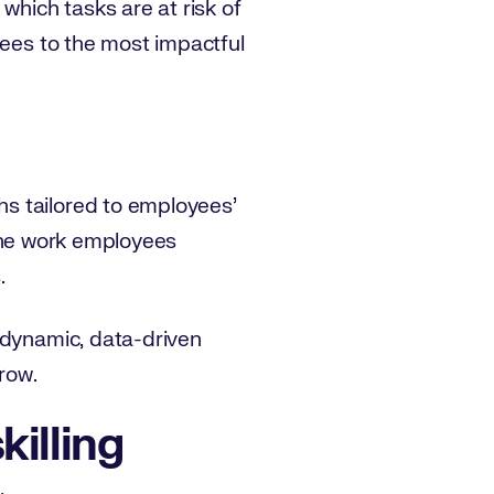
which tasks are at risk of
yees to the most impactful
s tailored to employees’
o the work employees
.
 dynamic, data-driven
row.
killing