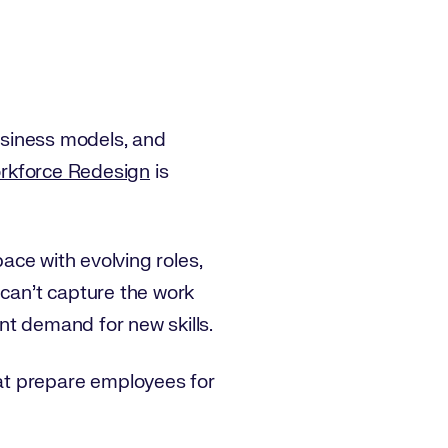
business models, and
orkforce Redesign
is
pace with evolving roles,
 can’t capture the work
nt demand for new skills.
at prepare employees for