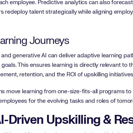
ach employee. Predictive analytics can also forecast 
s redeploy talent strategically while aligning emplo
earning Journeys
d generative AI can deliver adaptive learning path
er goals. This ensures learning is directly relevant t
ent, retention, and the ROI of upskilling initiatives
ns move learning from one-size-fits-all programs to
mployees for the evolving tasks and roles of tomor
I-Driven Upskilling & Res