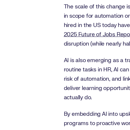
The scale of this change is
in scope for automation o
hired in the US today have 
2025 Future of Jobs Repo
disruption (while nearly ha
AI is also emerging as a 
routine tasks in HR, AI can
risk of automation, and li
deliver learning opportunit
actually do.
By embedding AI into upskil
programs to proactive wor