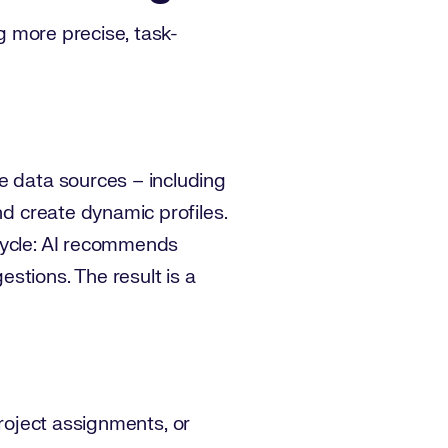
ng more precise, task-
e data sources – including
nd create dynamic profiles.
 cycle: AI recommends
stions. The result is a
 project assignments, or