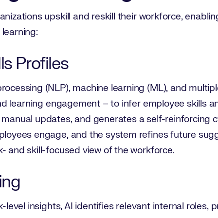
nizations upskill and reskill their workforce, enabli
learning:
s Profiles
rocessing (NLP), machine learning (ML), and multipl
 and learning engagement – to infer employee skills a
r manual updates, and generates a self-reinforcing
ployees engage, and the system refines future sugge
- and skill-focused view of the workforce.
ing
-level insights, AI identifies relevant internal roles,