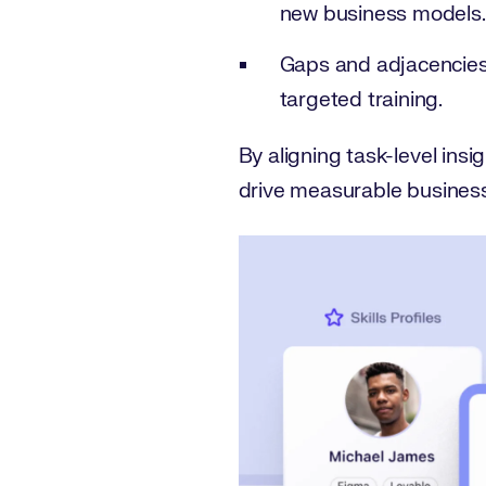
new business models.
Gaps and adjacencies
targeted training.
By aligning task-level insig
drive measurable busines