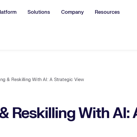
latform
Solutions
Company
Resources
u for:
ing & Reskilling With AI: A Strategic View
& Reskilling With AI: 