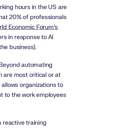
king hours in the US are
hat 20% of professionals
rld Economic Forum’s
rs in response to AI
 the business).
f. Beyond automating
are most critical or at
 allows organizations to
vant to the work employees
 reactive training