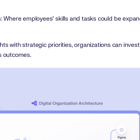
: Where employees’ skills and tasks could be expan
hts with strategic priorities, organizations can invest
s outcomes.