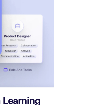
 Learning