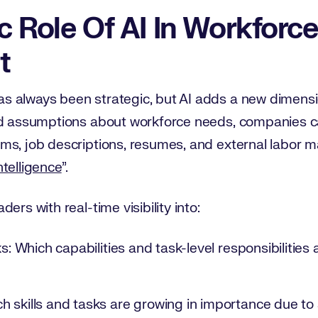
c Role Of AI In Workforce
t
 always been strategic, but AI adds a new dimension
ad assumptions about workforce needs, companies ca
s, job descriptions, resumes, and external labor mar
ntelligence
”.
ers with real-time visibility into:
ks: Which capabilities and task-level responsibilities
 skills and tasks are growing in importance due to 