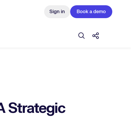
Sign in
Book a demo
Open search box
Share this Pos
A Strategic