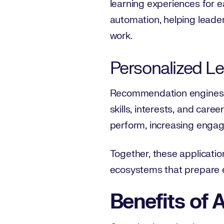
learning experiences for e
automation, helping leader
work.
Personalized L
Recommendation engines an
skills, interests, and care
perform, increasing engagem
Together, these applicatio
ecosystems that prepare e
Benefits of A