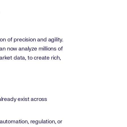
 of precision and agility.
n now analyze millions of
ket data, to create rich,
 already exist across
automation, regulation, or