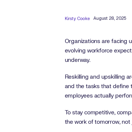
Published Date
Author
August 28, 2025
Kirsty Cooke
Organizations are facing
evolving workforce expect
underway.
Reskilling and upskilling a
and the tasks that define 
employees actually perform
To stay competitive, comp
the work of tomorrow, not 