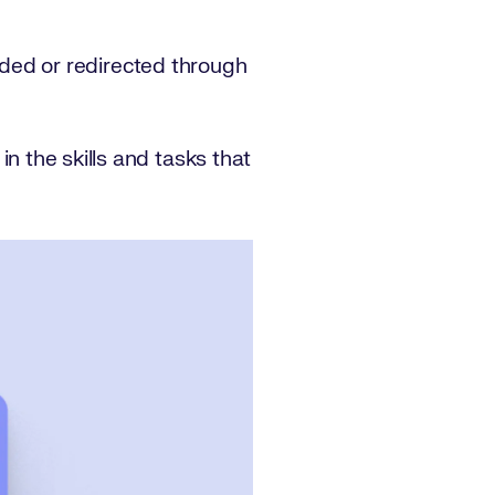
ded or redirected through
 in the skills and tasks that