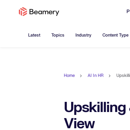
P
Toggle submenu for:
Toggle submenu for:
Toggle submen
Latest
Topics
Industry
Content Type
Home
AI In HR
Upskill
Upskilling 
View