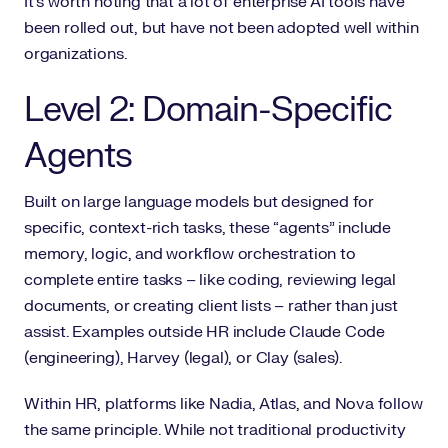
It’s worth noting that a lot of enterprise AI tools have
been rolled out, but have not been adopted well within
organizations.
Level 2: Domain-Specific
Agents
Built on large language models but designed for
specific, context-rich tasks, these “agents” include
memory, logic, and workflow orchestration to
complete entire tasks – like coding, reviewing legal
documents, or creating client lists – rather than just
assist. Examples outside HR include Claude Code
(engineering), Harvey (legal), or Clay (sales).
Within HR, platforms like Nadia, Atlas, and Nova follow
the same principle. While not traditional productivity