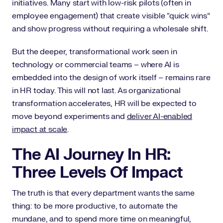
initiatives. Many start with low-risk pilots (often in
employee engagement) that create visible “quick wins”
and show progress without requiring a wholesale shift.
But the deeper, transformational work seen in
technology or commercial teams – where AI is
embedded into the design of work itself – remains rare
in HR today. This will not last. As organizational
transformation accelerates, HR will be expected to
move beyond experiments and
deliver AI-enabled
impact at scale
.
The AI Journey In HR:
Three Levels Of Impact
The truth is that every department wants the same
thing: to be more productive, to automate the
mundane, and to spend more time on meaningful,