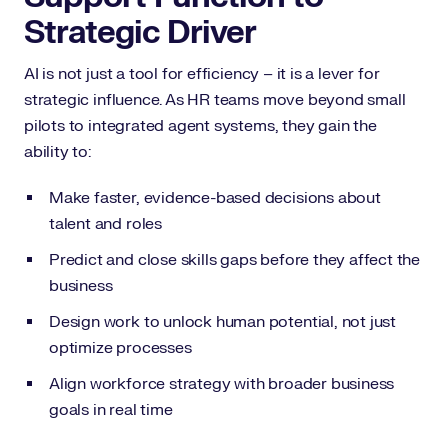
Strategic Driver
AI is not just a tool for efficiency – it is a lever for
strategic influence. As HR teams move beyond small
pilots to integrated agent systems, they gain the
ability to:
Make faster, evidence-based decisions about
talent and roles
Predict and close skills gaps before they affect the
business
Design work to unlock human potential, not just
optimize processes
Align workforce strategy with broader business
goals in real time