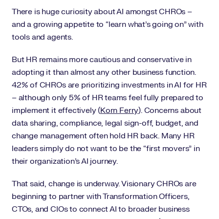
There is huge curiosity about AI amongst CHROs –
and a growing appetite to “learn what’s going on” with
tools and agents.
But HR remains more cautious and conservative in
adopting it than almost any other business function.
42% of CHROs are prioritizing investments in AI for HR
– although only 5% of HR teams feel fully prepared to
implement it effectively (
Korn Ferry
). Concerns about
data sharing, compliance, legal sign-off, budget, and
change management often hold HR back. Many HR
leaders simply do not want to be the “first movers” in
their organization’s AI journey.
That said, change is underway. Visionary CHROs are
beginning to partner with Transformation Officers,
CTOs, and CIOs to connect AI to broader business