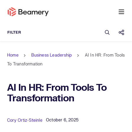
Open sea
Shar
Home
Business Leadership
AI In HR: From Tools
To Transformation
AI In HR: From Tools To
Transformation
Published Date
Author
October 6, 2025
Cory Ortiz-Steinle