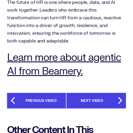
The future of HR is one where people, data, and AI
work together. Leaders who embrace this
transformation can turn HR from a cautious, reactive
function into a driver of growth, resilience, and
innovation, ensuring the workforce of tomorrow is
both capable and adaptable.
Learn more about agentic
AI from Beamery.
PREVIOUS VIDEO
NEXT VIDEO
Other Content In This