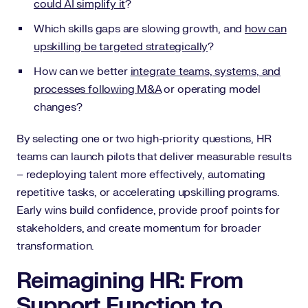
could AI simplify it
?
Which skills gaps are slowing growth, and
how can
upskilling be targeted strategically
?
How can we better
integrate teams, systems, and
processes following M&A
or operating model
changes?
By selecting one or two high-priority questions, HR
teams can launch pilots that deliver measurable results
– redeploying talent more effectively, automating
repetitive tasks, or accelerating upskilling programs.
Early wins build confidence, provide proof points for
stakeholders, and create momentum for broader
transformation.
Reimagining HR: From
Support Function to