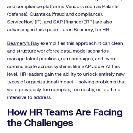
and compliance platforms. Vendors such as Palantir
(defense), Quantexa (fraud and compliance),
ServiceNow (IT), and SAP (finance/ERP) are also
advancing in this space – as is Beamery, for HR.
Beamery’s Ray
exemplifies this approach. It can clean
and structure workforce data, model scenarios,
manage talent pipelines, run campaigns, and even
communicate across systems like SAP Joule. At this
level, HR leaders gain the ability to unlock entirely new
types of organizational impact – solving problems that
were previously too complex, too costly, or too time-
intensive to address.
How HR Teams Are Facing
the Challenges