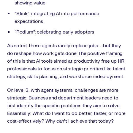
showing value
“Stick”: integrating AI into performance
expectations
“Podium”: celebrating early adopters
As noted, these agents rarely replace jobs – but they
do reshape how work gets done. The positive framing
of this is that AI tools aimed at productivity free up HR
professionals to focus on strategic priorities like talent
strategy, skills planning, and workforce redeployment.
On level 3, with agent systems, challenges are more
strategic. Business and department leaders need to
first identify the specific problems they aim to solve.
Essentially: What do I want to do better, faster, or more
cost-effectively? Why can’t I achieve that today?