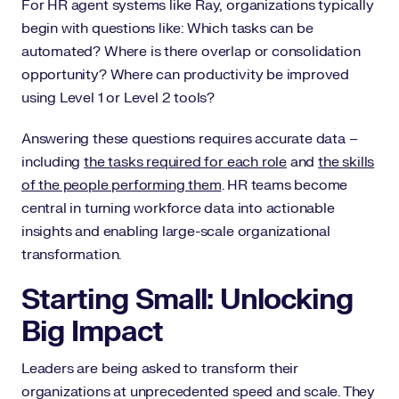
For HR agent systems like Ray, organizations typically
begin with questions like: Which tasks can be
automated? Where is there overlap or consolidation
opportunity? Where can productivity be improved
using Level 1 or Level 2 tools?
Answering these questions requires accurate data –
including
the tasks required for each role
and
the skills
of the people performing them
. HR teams become
central in turning workforce data into actionable
insights and enabling large-scale organizational
transformation.
Starting Small: Unlocking
Big Impact
Leaders are being asked to transform their
organizations at unprecedented speed and scale. They