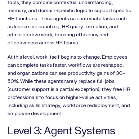
tools, they combine contextual understanding,
memory, and domain-specific logic to support specific
HR functions. These agents can automate tasks such
as leadership coaching, HR query resolution, and
administrative work, boosting efficiency and
effectiveness across HR teams.
At this level, work itself begins to change. Employees
can complete tasks faster, workflows are reshaped,
and organizations can see productivity gains of 30–
50%. While these agents rarely replace full jobs
(customer support is a partial exception), they free HR
professionals to focus on higher-value activities,
including skills strategy, workforce redeployment, and
employee development.
Level 3: Agent Systems