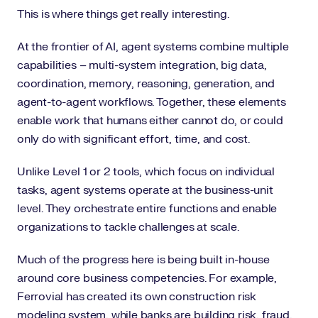
This is where things get really interesting.
At the frontier of AI, agent systems combine multiple
capabilities – multi-system integration, big data,
coordination, memory, reasoning, generation, and
agent-to-agent workflows. Together, these elements
enable work that humans either cannot do, or could
only do with significant effort, time, and cost.
Unlike Level 1 or 2 tools, which focus on individual
tasks, agent systems operate at the business-unit
level. They orchestrate entire functions and enable
organizations to tackle challenges at scale.
Much of the progress here is being built in-house
around core business competencies. For example,
Ferrovial has created its own construction risk
modeling system, while banks are building risk, fraud,