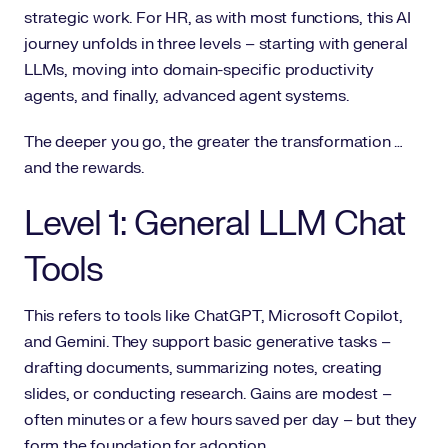
strategic work. For HR, as with most functions, this AI
journey unfolds in three levels – starting with general
LLMs, moving into domain-specific productivity
agents, and finally, advanced agent systems.
The deeper you go, the greater the transformation …
and the rewards.
Level 1: General LLM Chat
Tools
This refers to tools like ChatGPT, Microsoft Copilot,
and Gemini. They support basic generative tasks –
drafting documents, summarizing notes, creating
slides, or conducting research. Gains are modest –
often minutes or a few hours saved per day – but they
form the foundation for adoption.