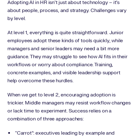
Adopting AI in HR isn’t just about technology – it’s
about people, process, and strategy. Challenges vary
by level.
At level 1, everything is quite straightforward. Junior
employees adopt these kinds of tools quickly, while
managers and senior leaders may need a bit more
guidance. They may struggle to see how AI fits in their
workflows or worry about compliance. Training,
concrete examples, and visible leadership support
help overcome these hurdles.
When we get to level 2, encouraging adoption is
trickier. Middle managers may resist workflow changes
or lack time to experiment. Success relies on a
combination of three approaches:
“Carrot”: executives leading by example and