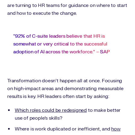
are turning to HR teams for guidance on where to start
and how to execute the change.
“92% of C-suite leaders believe that HR is
somewhat or very critical to the successful
adoption of AI across the workforce.” –
SAP
Transformation doesn’t happen all at once. Focusing
on high-impact areas and demonstrating measurable
results is key. HR leaders often start by asking:
Which roles could be redesigned
to make better
use of people’s skills?
Where is work duplicated or inefficient, and
how