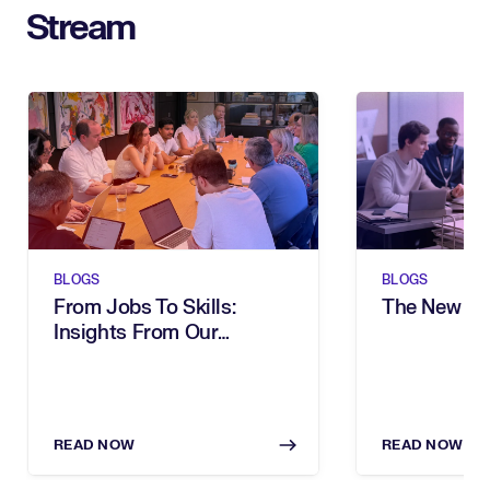
Stream
BLOGS
BLOGS
From Jobs To Skills:
The New Sh
Insights From Our
Executive Breakfast
READ NOW
READ NOW