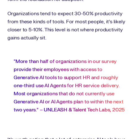
Organizations tend to expect 30-50% productivity
from these kinds of tools. For most people, it’s likely
closer to 5-10%. This level is not where productivity
gains actually sit.
“More than half of organizations in our survey
provide their employees with access to
Generative AI tools to support HR and roughly
one-third use AI Agents for HR service delivery.
Most organizations that do not currently use
Generative AI or AI Agents plan to within the next
two years.” –
UNLEASH & Talent Tech Labs, 2025