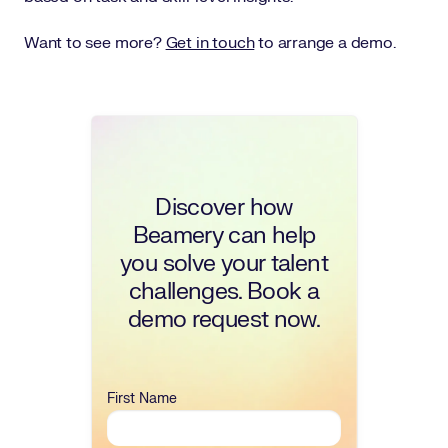
Want to see more?
Get in touch
to arrange a demo.
Discover how
Beamery can help
you solve your talent
challenges. Book a
demo request now.
First Name