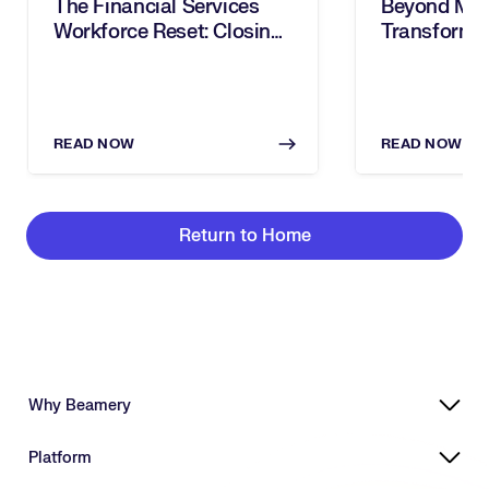
The Financial Services
Beyond Mobi
Workforce Reset: Closing
Transforms
The Digital Skills Gap
Redeployme
With AI
Strategic 
READ NOW
READ NOW
Return to Home
Why Beamery
Highly Effective, Ethical AI
Platform
Powering Skills-Based Transformation