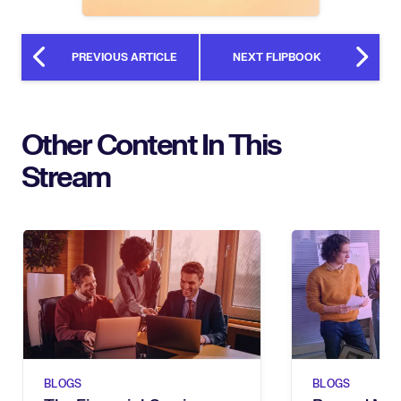
PREVIOUS ARTICLE
NEXT FLIPBOOK
Other Content In This
Stream
BLOGS
BLOGS