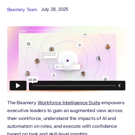
Published Date
Author
July 28, 2025
Beamery Team
The Beamery
Workforce Intelligence Suite
empowers
executive leaders to gain an augmented view across
their workforce, understand the impacts of AI and
automation on roles, and execute with confidence
based on task and skill-level insights.