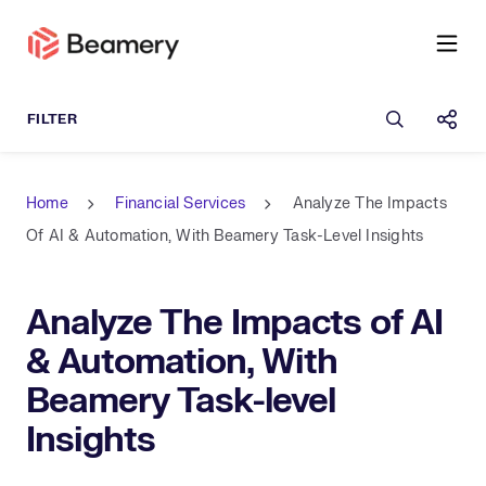
Open sea
Shar
Home
Financial Services
Analyze The Impacts
Of AI & Automation, With Beamery Task-Level Insights
Analyze The Impacts of AI
& Automation, With
Beamery Task-level
Insights