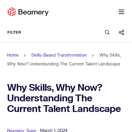
Open sea
Shar
Home
Skills-Based Transformation
Why Skills,
Why Now? Understanding The Current Talent Landscape
Why Skills, Why Now?
Understanding The
Current Talent Landscape
Published Date
Author
March 1, 2024
Beamery Team