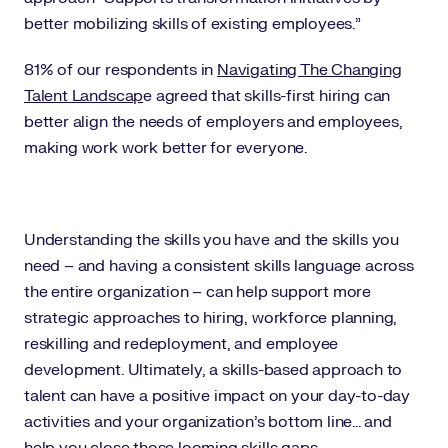
better mobilizing skills of existing employees.”
81% of our respondents in
Navigating The Changing
Talent Landscap
e agreed that skills-first hiring can
better align the needs of employers and employees,
making work work better for everyone.
Understanding the skills you have and the skills you
need – and having a consistent skills language across
the entire organization – can help support more
strategic approaches to hiring, workforce planning,
reskilling and redeployment, and employee
development. Ultimately, a skills-based approach to
talent can have a positive impact on your day-to-day
activities and your organization’s bottom line... and