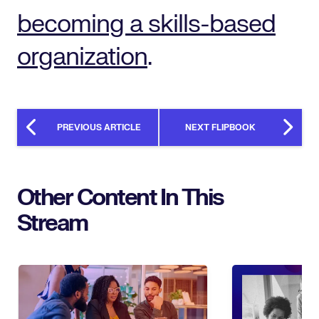
becoming a skills-based
organization
.
PREVIOUS ARTICLE
NEXT FLIPBOOK
Other Content In This
Stream