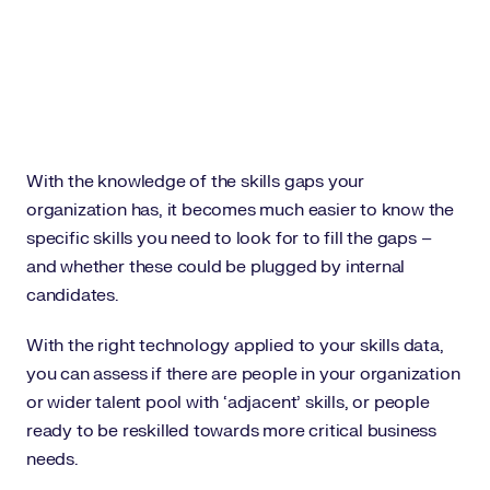
With the knowledge of the skills gaps your
organization has, it becomes much easier to know the
specific skills you need to look for to fill the gaps –
and whether these could be plugged by internal
candidates.
With the right technology applied to your skills data,
you can assess if there are people in your organization
or wider talent pool with ‘adjacent’ skills, or people
ready to be reskilled towards more critical business
needs.