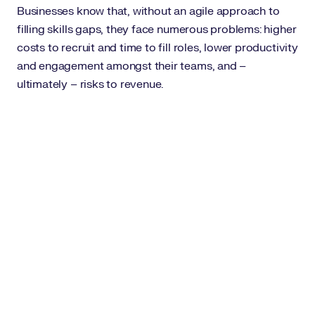
Businesses know that, without an agile approach to
filling skills gaps, they face numerous problems: higher
costs to recruit and time to fill roles, lower productivity
and engagement amongst their teams, and –
ultimately – risks to revenue.