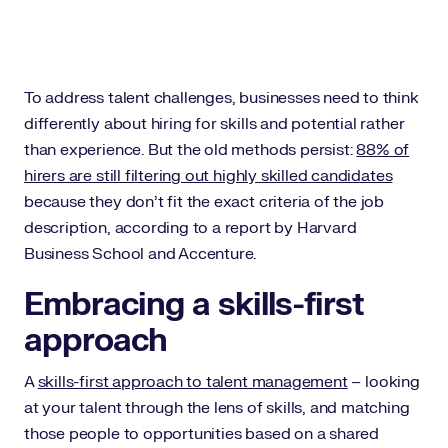
To address talent challenges, businesses need to think
differently about hiring for skills and potential rather
than experience. But the old methods persist:
88% of
hirers are still filtering out highly skilled candidates
because they don’t fit the exact criteria of the job
description, according to a report by Harvard
Business School and Accenture.
Embracing a skills-first
approach
A
skills-first approach to talent management
– looking
at your talent through the lens of skills, and matching
those people to opportunities based on a shared