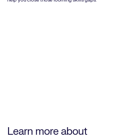
help you close those looming skills gaps.
Learn more about