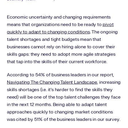
Economic uncertainty and changing requirements
means that organizations need to be ready to
pivot
quickly to adapt to changing conditions
. The ongoing
talent shortages and tight budgets mean that
businesses cannot rely on hiring alone to cover their
skills gaps: they need to adopt more agile strategies
that tap into the skills of their current workforce.
According to 54% of business leaders in our report,
Navigating The Changing Talent Landscape
, increasing
skills shortages (i.e. it’s harder to find the skills they
need) will be one of the top talent challenges they face
in the next 12 months. Being able to adapt talent
approaches quickly to changing market conditions
was cited by 51% of the business leaders in our survey.