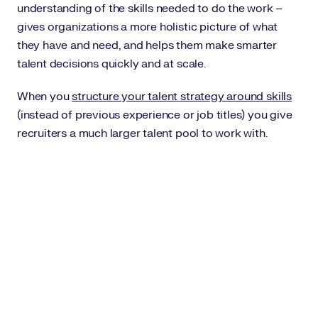
understanding of the skills needed to do the work –
gives organizations a more holistic picture of what
they have and need, and helps them make smarter
talent decisions quickly and at scale.
When you
structure your talent strategy around skills
(instead of previous experience or job titles) you give
recruiters a much larger talent pool to work with.