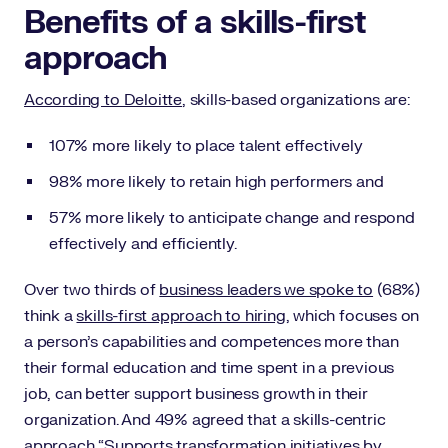
Benefits of a skills-first
approach
According to Deloitte
, skills-based organizations are:
107% more likely to place talent effectively
98% more likely to retain high performers and
57% more likely to anticipate change and respond
effectively and efficiently.
Over two thirds of
business leaders we spoke to
(68%)
think a
skills-first approach to hiring
, which focuses on
a person’s capabilities and competences more than
their formal education and time spent in a previous
job, can better support business growth in their
organization. And 49% agreed that a skills-centric
approach “Supports transformation initiatives by