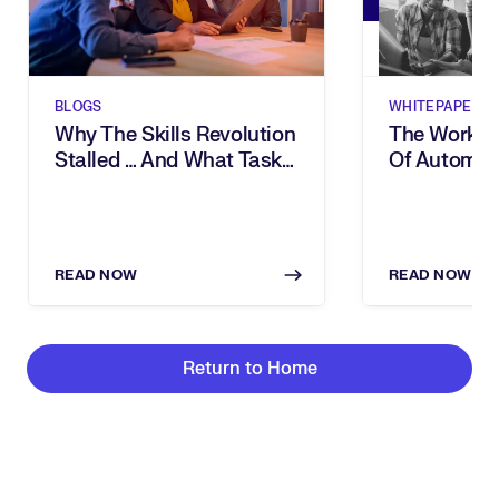
BLOGS
WHITEPAPERS
Why The Skills Revolution
The Workfor
Stalled … And What Task
Of Automati
Intelligence Changes
& Task Inte
The Way
READ NOW
READ NOW
Return to Home