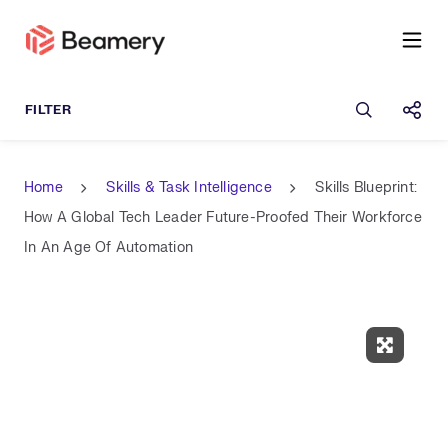
Open sea
Shar
Home
Skills & Task Intelligence
Skills Blueprint:
How A Global Tech Leader Future-Proofed Their Workforce
In An Age Of Automation
Expand 