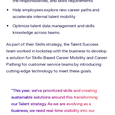
the responsibilities, and skills requirements
Help employees explore new career paths and
accelerate internal talent mobility
Optimize talent data management and skills
knowledge across teams.
As part of their Skills strategy, the Talent Success
team worked in lockstep with the business to develop
a solution for Skills-Based Career Mobility and Career
Pathing for customer service teams by introducing
cutting-edge technology to meet these goals.
“This year, we’ve prioritized skills and creating
sustainable solutions around this transforming
our Talent strategy. As we are evolving as a
business, we need real-time visibility into our