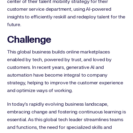
center of their talent mobility strategy for their
customer service department, using AI-powered
insights to efficiently reskill and redeploy talent for the
future.
Challenge
This global business builds online marketplaces
enabled by tech, powered by trust, and loved by
customers. In recent years, generative AI and
automation have become integral to company
strategy, helping to improve the customer experience
and optimize ways of working.
In today’s rapidly evolving business landscape,
embracing change and fostering continuous learning is
essential. As this global tech leader streamlines teams
and functions, the need for specialized skills and