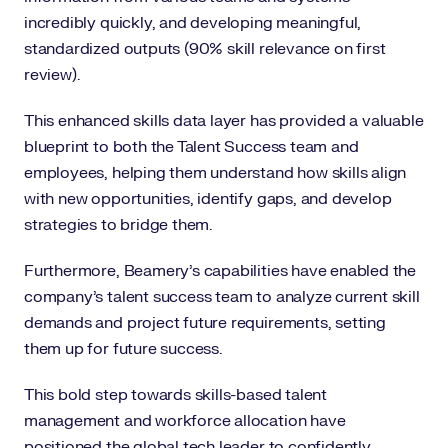
incredibly quickly, and developing meaningful,
standardized outputs (90% skill relevance on first
review).
This enhanced skills data layer has provided a valuable
blueprint to both the Talent Success team and
employees, helping them understand how skills align
with new opportunities, identify gaps, and develop
strategies to bridge them.
Furthermore, Beamery’s capabilities have enabled the
company’s talent success team to analyze current skill
demands and project future requirements, setting
them up for future success.
This bold step towards skills-based talent
management and workforce allocation have
positioned the global tech leader to confidently