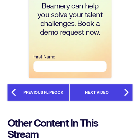
Beamery can help
you solve your talent
challenges. Book a
demo request now.
First Name
PREVIOUS FLIPBOOK
NEXT VIDEO
Other Content In This
Stream