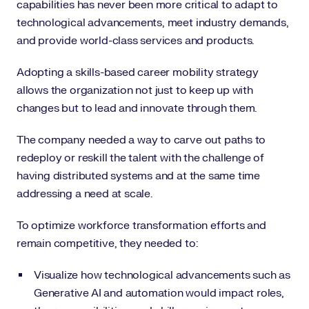
capabilities has never been more critical to adapt to
technological advancements, meet industry demands,
and provide world-class services and products.
Adopting a skills-based career mobility strategy
allows the organization not just to keep up with
changes but to lead and innovate through them.
The company needed a way to carve out paths to
redeploy or reskill the talent with the challenge of
having distributed systems and at the same time
addressing a need at scale.
To optimize workforce transformation efforts and
remain competitive, they needed to:
Visualize how technological advancements such as
Generative AI and automation would impact roles,