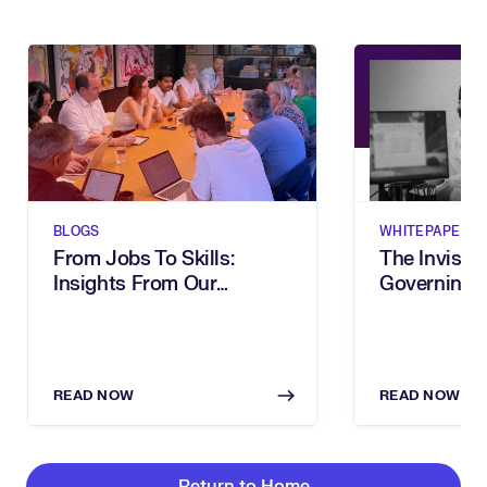
BLOGS
WHITEPAPERS
From Jobs To Skills:
The Invisibl
Insights From Our
Governing 
Executive Breakfast
In The Age 
READ NOW
READ NOW