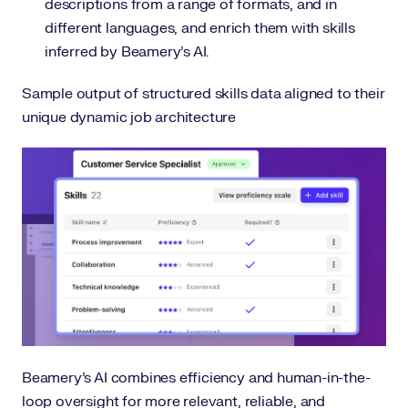
descriptions from a range of formats, and in
different languages, and enrich them with skills
inferred by Beamery’s AI.
Sample output of structured skills data aligned to their
unique dynamic job architecture
Beamery’s AI combines efficiency and human-in-the-
loop oversight for more relevant, reliable, and