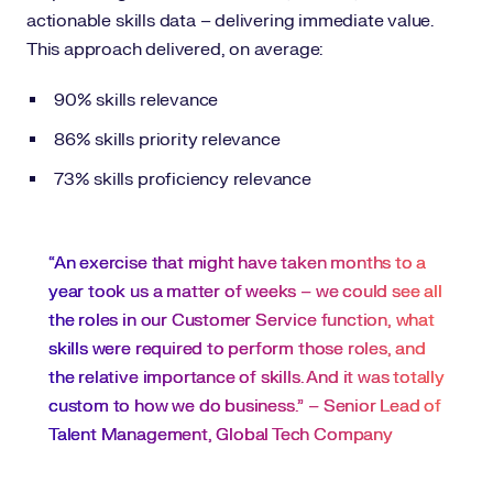
actionable skills data – delivering immediate value.
This approach delivered, on average:
90% skills relevance
86% skills priority relevance
73% skills proficiency relevance
“An exercise that might have taken months to a
year took us a matter of weeks – we could see all
the roles in our Customer Service function, what
skills were required to perform those roles, and
the relative importance of skills. And it was totally
custom to how we do business.” – Senior Lead of
Talent Management, Global Tech Company