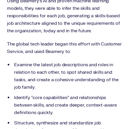
Using Beamery’s AI and proven machine learning
models, they were able to infer the skills and
responsibilities for each job, generating a skills-based
job architecture aligned to the unique requirements of
the organization, today and in the future.
The global tech leader began this effort with Customer
Service, and used Beamery to:
Examine the latest job descriptions and roles in
relation to each other, to spot shared skills and
tasks, and create a cohesive understanding of the
job family.
Identify “core capabilities” and relationships
between skills, and create deeper, context-aware
definitions quickly.
Structure, synthesize and standardize job