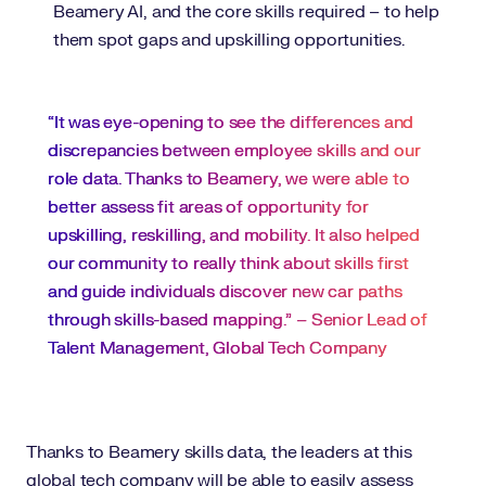
Beamery AI, and the core skills required – to help
them spot gaps and upskilling opportunities.
“It was eye-opening to see the differences and
discrepancies between employee skills and our
role data. Thanks to Beamery, we were able to
better assess fit areas of opportunity for
upskilling, reskilling, and mobility. It also helped
our community to really think about skills first
and guide individuals discover new car paths
through skills-based mapping.” – Senior Lead of
Talent Management, Global Tech Company
Thanks to Beamery skills data, the leaders at this
global tech company will be able to easily assess