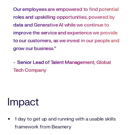
Our employees are empowered to find potential
roles and upskilling opportunities, powered by
data and Generative AI while we continue to
improve the service and experience we provide
to our customers, as we invest in our people and
grow our business.”
-
Senior Lead of Talent Management, Global
Tech Company
Impact
1 day to get up and running with a usable skills
framework from Beamery