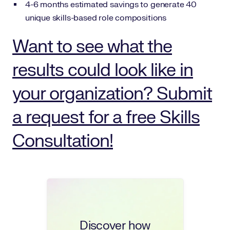
4-6 months estimated savings to generate 40
unique skills-based role compositions
Want to see what the
results could look like in
your organization? Submit
a request for a free Skills
Consultation!
Discover how