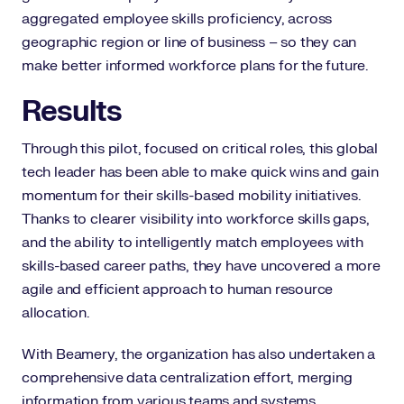
aggregated employee skills proficiency, across
geographic region or line of business – so they can
make better informed workforce plans for the future.
Results
Through this pilot, focused on critical roles, this global
tech leader has been able to make quick wins and gain
momentum for their skills-based mobility initiatives.
Thanks to clearer visibility into workforce skills gaps,
and the ability to intelligently match employees with
skills-based career paths, they have uncovered a more
agile and efficient approach to human resource
allocation.
With Beamery, the organization has also undertaken a
comprehensive data centralization effort, merging
information from various teams and systems