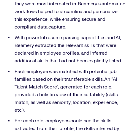
they were most interested in. Beamery’s automated
workflows helped to streamline and personalize
this experience, while ensuring secure and
compliant data capture.
With powerful resume parsing capabilities and AI,
Beamery extracted the relevant skills that were
declared in employee profiles, and inferred
additional skills that had not been explicitly listed.
Each employee was matched with potential job
families based on their transferable skills. An “AI
Talent Match Score”, generated for each role,
provided a holistic view of their suitability (skills
match, as well as seniority, location, experience,
etc.).
For each role, employees could see the skills
extracted from their profile, the skills inferred by