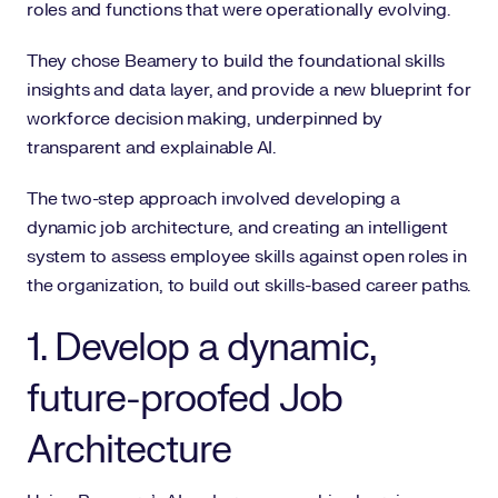
roles and functions that were operationally evolving.
They chose Beamery to build the foundational skills
insights and data layer, and provide a new blueprint for
workforce decision making, underpinned by
transparent and explainable AI.
The two-step approach involved developing a
dynamic job architecture, and creating an intelligent
system to assess employee skills against open roles in
the organization, to build out skills-based career paths.
1. Develop a dynamic,
future-proofed Job
Architecture