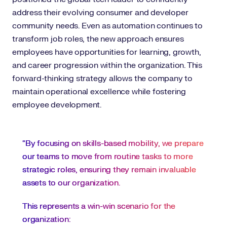
address their evolving consumer and developer
community needs. Even as automation continues to
transform job roles, the new approach ensures
employees have opportunities for learning, growth,
and career progression within the organization. This
forward-thinking strategy allows the company to
maintain operational excellence while fostering
employee development.
“By focusing on skills-based mobility, we prepare
our teams to move from routine tasks to more
strategic roles, ensuring they remain invaluable
assets to our organization.
This represents a win-win scenario for the
organization: