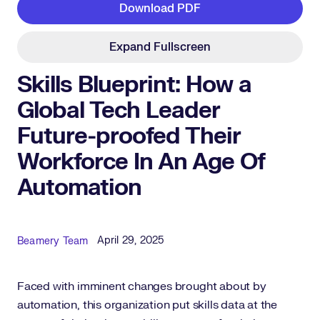
Download PDF
Expand Fullscreen
Skills Blueprint: How a
Global Tech Leader
Future-proofed Their
Workforce In An Age Of
Automation
Published Date
Author
April 29, 2025
Beamery Team
Faced with imminent changes brought about by
automation, this organization put skills data at the