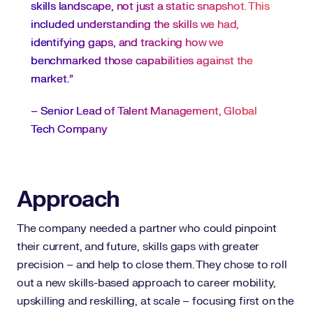
skills landscape, not just a static snapshot. This
included understanding the skills we had,
identifying gaps, and tracking how we
benchmarked those capabilities against the
market.”
– Senior Lead of Talent Management, Global
Tech Company
Approach
The company needed a partner who could pinpoint
their current, and future, skills gaps with greater
precision – and help to close them. They chose to roll
out a new skills-based approach to career mobility,
upskilling and reskilling, at scale – focusing first on the