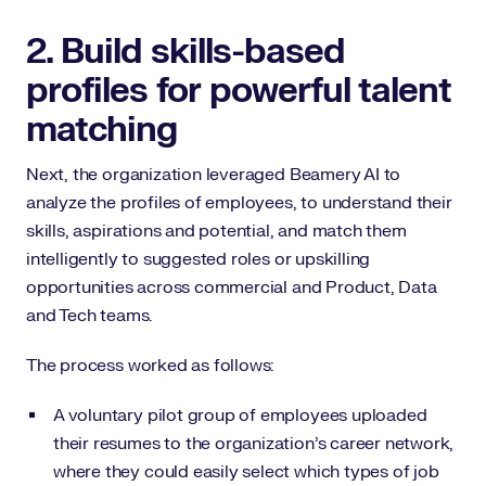
2. Build skills-based
profiles for powerful talent
matching
Next, the organization leveraged Beamery AI to
analyze the profiles of employees, to understand their
skills, aspirations and potential, and match them
intelligently to suggested roles or upskilling
opportunities across commercial and Product, Data
and Tech teams.
The process worked as follows:
A voluntary pilot group of employees uploaded
their resumes to the organization’s career network,
where they could easily select which types of job