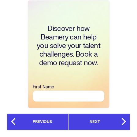
Discover how
Beamery can help
you solve your talent
challenges. Book a
demo request now.
First Name
PREVIOUS
NEXT