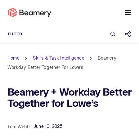
Open sea
Shar
Home
Skills & Task Intelligence
Beamery +
Workday Better Together For Lowe’s
Beamery + Workday Better
Together for Lowe’s
Published Date
Author
Tom Webb
June 10, 2025