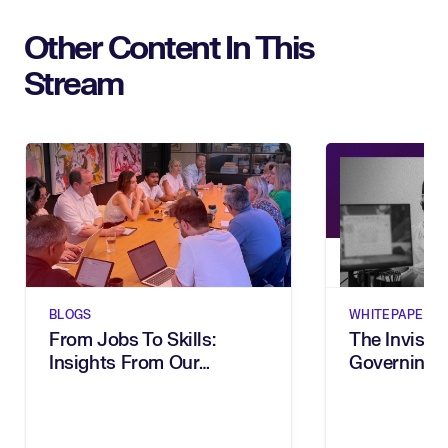
Other Content In This
Stream
BLOGS
WHITEPAPERS
From Jobs To Skills:
The Invisibl
Insights From Our
Governing 
Executive Breakfast
In The Age 