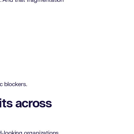
m. And that fragmentation
ic blockers.
sits across
d-looking organizations