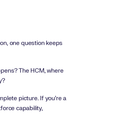
ion, one question keeps
 happens? The HCM, where
y?
lete picture. If you’re a
force capability,