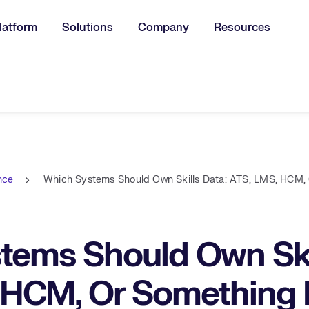
latform
Solutions
Company
Resources
u for:
ence
Which Systems Should Own Skills Data: ATS, LMS, HCM,
tems Should Own Skil
 HCM, Or Something 