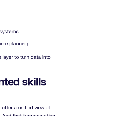
g systems
force planning
e layer
to turn data into
ted skills
 offer a unified view of