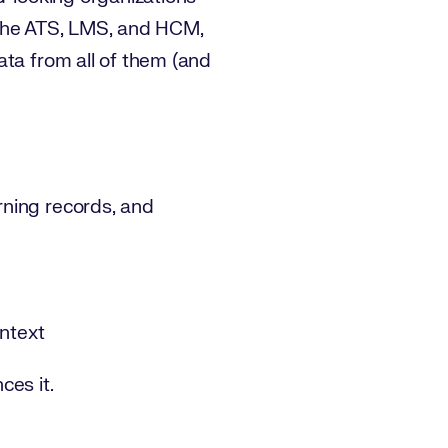
to the ATS, LMS, and HCM,
ata from all of them (and
rning records, and
ontext
ces it.