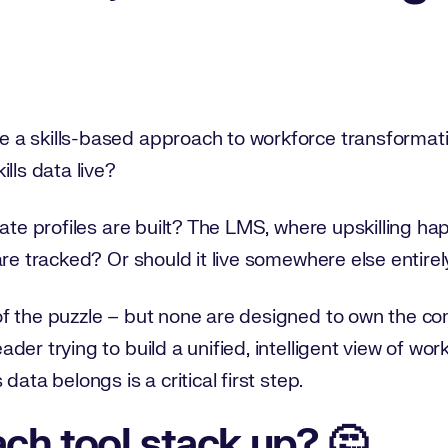
 a skills-based approach to workforce transformat
lls data live?
idate profiles are built? The LMS, where upskilling
are tracked? Or should it live somewhere else entirel
 the puzzle – but none are designed to own the comp
er trying to build a unified, intelligent view of work
data belongs is a critical first step.
ch tool stack up? 🤔