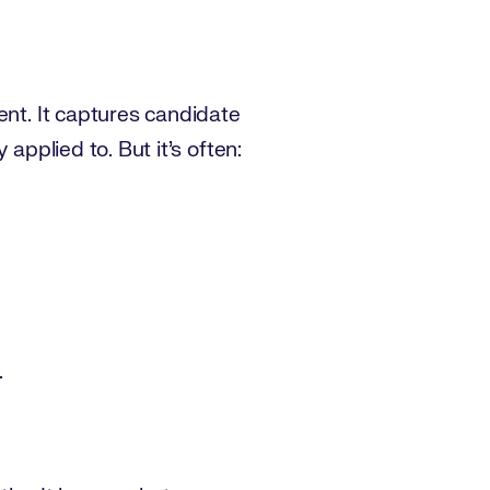
ent. It captures candidate
applied to. But it’s often:
.