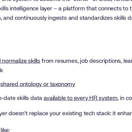
skills intelligence layer – a platform that connects 
 and continuously ingests and standardizes skills d
 normalize skills
from resumes, job descriptions, lea
k
a
shared ontology or taxonomy
-date skills data
available to every HR system
, in c
ayer doesn’t replace your existing tech stack: it enhan
like: