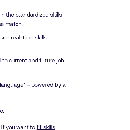
in the standardized skills
ose match.
ee real-time skills
to current and future job
s language” – powered by a
c.
. If you want to
fill skills