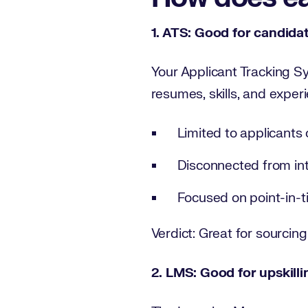
1. ATS: Good for candidat
Your Applicant Tracking Sy
resumes, skills, and experi
Limited to applicants 
Disconnected from in
Focused on point-in-t
Verdict: Great for sourcing 
2. LMS: Good for upskilling