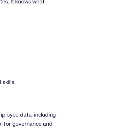
hs. It knows what
skills.
ployee data, including
tial for governance and