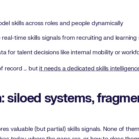
del skills across roles and people dynamically
 real-time skills signals from recruiting and learnin
ata for talent decisions like internal mobility or work
of record … but
it needs a dedicated skills intelligenc
 siloed systems, fragmen
s valuable (but partial) skills signals. None of them