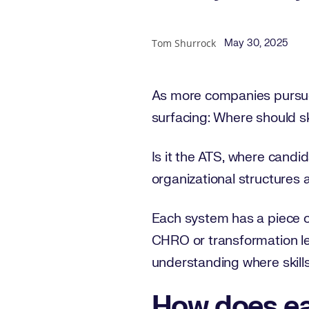
Published Date
Author
Tom Shurrock
May 30, 2025
As more companies pursue
surfacing: Where should ski
Is it the ATS, where cand
organizational structures 
Each system has a piece of
CHRO or transformation lead
understanding where skills 
How does ea