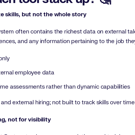
e skills, but not the whole story
stem often contains the richest data on external tal
ences, and any information pertaining to the job they 
only
ternal employee data
ime assessments rather than dynamic capabilities
and external hiring; not built to track skills over time
, not for visibility