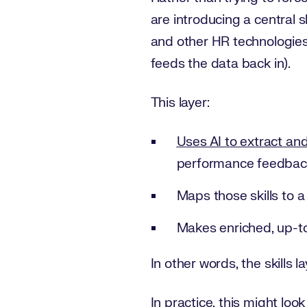
are introducing a central 
and other HR technologies,
feeds the data back in).
This layer:
Uses AI to extract and
performance feedbac
Maps those skills to 
Makes enriched, up-to
In other words, the skills l
In practice, this might look 