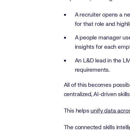
A recruiter opens a new
for that role and high
A people manager uses
insights for each emp
An L&D lead in the LM
requirements.
All of this becomes possi
centralized, AI-driven skills
This helps
unify data acr
The connected skills intell