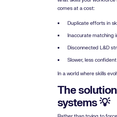
what skills your workforce
comes at a cost:
Duplicate efforts in s
Inaccurate matching in
Disconnected L&D str
Slower, less confiden
In a world where skills evo
The solution:
systems 💡
Rather than trying to forc