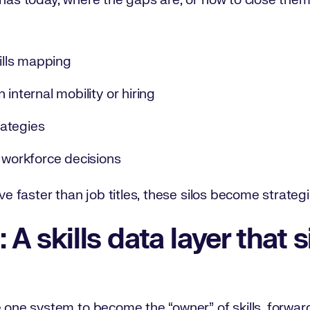
 has today, where the gaps are, or how to close the
kills mapping
 internal mobility or hiring
ategies
t workforce decisions
lve faster than job titles, these silos become strateg
 A skills data layer that 
e one system to become the “owner” of skills, forwar