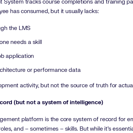
System tracks course completions and training pat
ee has consumed, but it usually lacks:
ough the LMS
ne needs a skill
job application
architecture or performance data
pment activity, but not the source of truth for actual 
cord (but not a system of intelligence)
ment platform is the core system of record for em
roles, and – sometimes – skills. But while it's essen