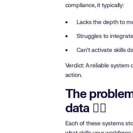
compliance, it typically:
Lacks the depth to mo
Struggles to integrate
Can’t activate skills d
Verdict: A reliable system 
action.
The problem:
data ⛓️‍💥
Each of these systems store