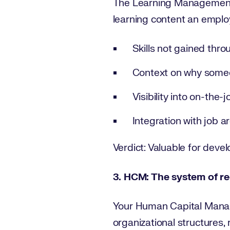
The Learning Management 
learning content an employ
Skills not gained thr
Context on why someo
Visibility into on-the-
Integration with job 
Verdict: Valuable for develo
3. HCM: The system of re
Your Human Capital Manage
organizational structures, 