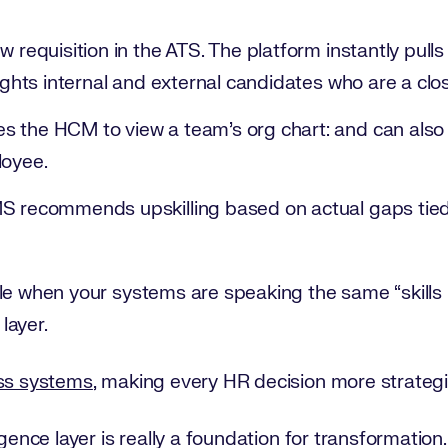
 requisition in the ATS. The platform instantly pulls 
lights internal and external candidates who are a cl
 the HCM to view a team’s org chart: and can also s
loyee.
S recommends upskilling based on actual gaps tied 
ble when your systems are speaking the same “skill
 layer.
oss systems
, making every HR decision more strategi
igence layer is really a foundation for transformation