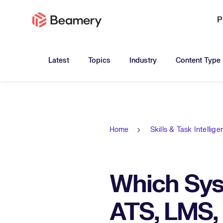
P
Toggle submenu for:
Toggle submenu for:
Toggle submen
Latest
Topics
Industry
Content Type
Home
Skills & Task Intellig
Which Sys
ATS, LMS,