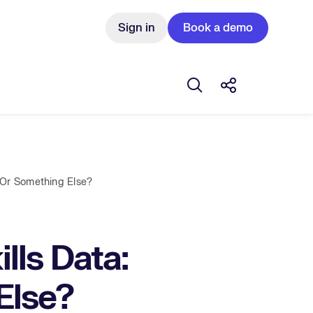
Sign in
Book a demo
Open search box
Share this Pos
 Or Something Else?
ls Data:
Else?