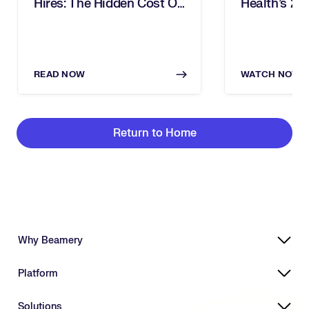
Hires: The Hidden Cost Of
Health’s 2
Inbound Recruiting
Award For 
READ NOW
WATCH NOW
Return to Home
Why Beamery
Highly Effective, Ethical AI
Platform
Powering Skills-Based Transformation
Designed for Enterprises
Platform Overview
Solutions