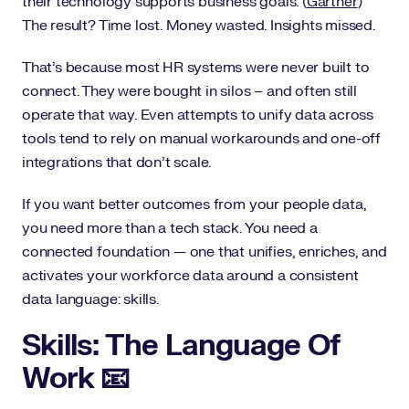
their technology supports business goals. (
Gartner
)
The result? Time lost. Money wasted. Insights missed.
That’s because most HR systems were never built to
connect. They were bought in silos – and often still
operate that way. Even attempts to unify data across
tools tend to rely on manual workarounds and one-off
integrations that don’t scale.
If you want better outcomes from your people data,
you need more than a tech stack. You need a
connected foundation — one that unifies, enriches, and
activates your workforce data around a consistent
data language: skills.
Skills: The Language Of
Work 📧