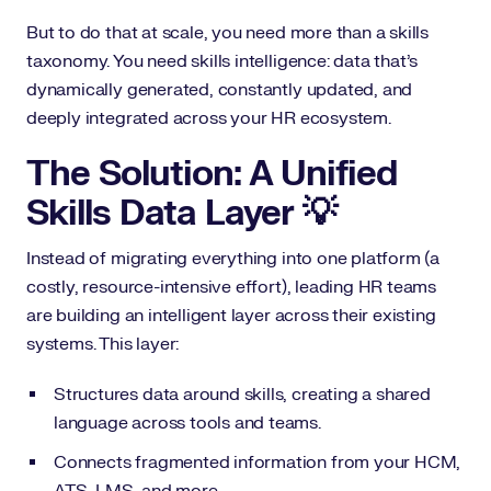
But to do that at scale, you need more than a skills
taxonomy. You need skills intelligence: data that’s
dynamically generated, constantly updated, and
deeply integrated across your HR ecosystem.
The Solution: A Unified
Skills Data Layer 💡
Instead of migrating everything into one platform (a
costly, resource-intensive effort), leading HR teams
are building an intelligent layer across their existing
systems. This layer:
Structures data around skills, creating a shared
language across tools and teams.
Connects fragmented information from your HCM,