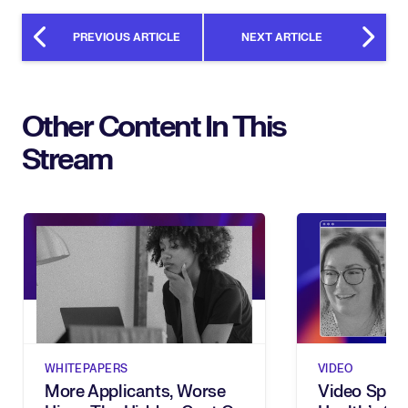
PREVIOUS ARTICLE
NEXT ARTICLE
Other Content In This
Stream
WHITEPAPERS
VIDEO
More Applicants, Worse
Video Spotl