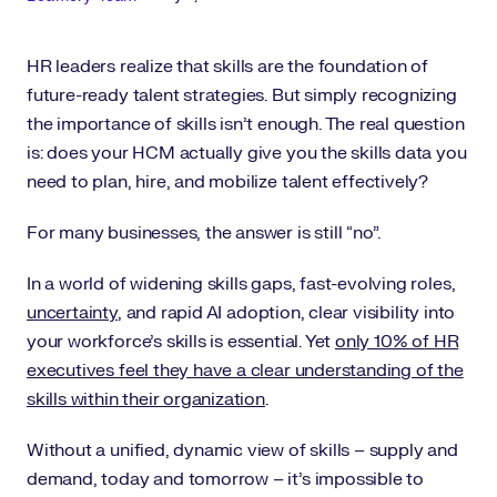
HR leaders realize that skills are the foundation of
future-ready talent strategies. But simply recognizing
the importance of skills isn’t enough. The real question
is: does your HCM actually give you the skills data you
need to plan, hire, and mobilize talent effectively?
For many businesses, the answer is still “no”.
In a world of widening skills gaps, fast-evolving roles,
uncertainty
, and rapid AI adoption, clear visibility into
your workforce’s skills is essential. Yet
only 10% of HR
executives feel they have a clear understanding of the
skills within their organization
.
Without a unified, dynamic view of skills – supply and
demand, today and tomorrow – it’s impossible to