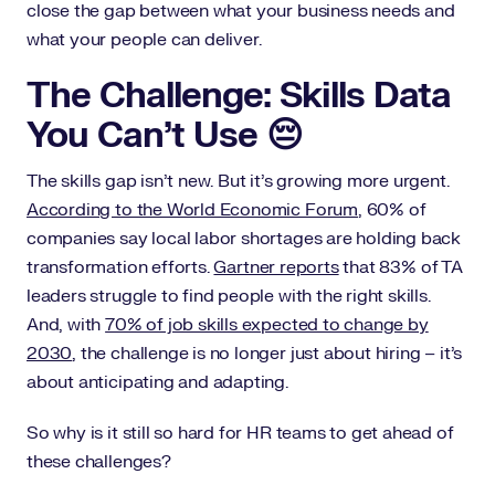
close the gap between what your business needs and
what your people can deliver.
The Challenge: Skills Data
You Can’t Use 😔
The skills gap isn’t new. But it’s growing more urgent.
According to the World Economic Forum
, 60% of
companies say local labor shortages are holding back
transformation efforts.
Gartner reports
that 83% of TA
leaders struggle to find people with the right skills.
And, with
70% of job skills expected to change by
2030
, the challenge is no longer just about hiring – it’s
about anticipating and adapting.
So why is it still so hard for HR teams to get ahead of
these challenges?