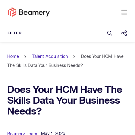
Open sea
Shar
Home
Talent Acquisition
Does Your HCM Have
The Skills Data Your Business Needs?
Does Your HCM Have The
Skills Data Your Business
Needs?
Published Date
Author
May 1, 2025
Beamery Team