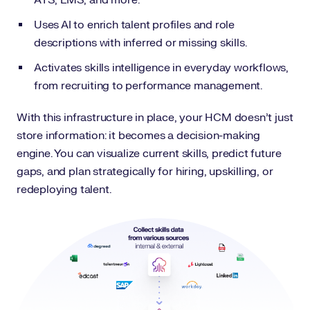
ATS, LMS, and more.
Uses AI to enrich talent profiles and role
descriptions with inferred or missing skills.
Activates skills intelligence in everyday workflows,
from recruiting to performance management.
With this infrastructure in place, your HCM doesn’t just
store information: it becomes a decision-making
engine. You can visualize current skills, predict future
gaps, and plan strategically for hiring, upskilling, or
redeploying talent.