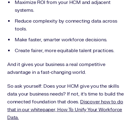
Maximize ROI from your HCM and adjacent
systems.
Reduce complexity by connecting data across
tools.
Make faster, smarter workforce decisions.
Create fairer, more equitable talent practices.
And it gives your business a real competitive
advantage in a fast-changing world.
So ask yourself: Does your HCM give you the skills
data your business needs? If not, it’s time to build the
connected foundation that does.
Discover how to do
that in our whitepaper, How To Unify Your Workforce
Data.