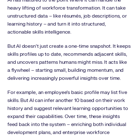
heavy lifting of workforce transformation. It can take
unstructured data – like résumés, job descriptions, or
learning history – and turn it into structured,
actionable skills intelligence.
But AI doesn’t just create a one-time snapshot. It keeps
skills profiles up to date, recommends adjacent skills,
and uncovers patterns humans might miss. It acts like
a flywheel – starting small, building momentum, and
delivering increasingly powerful insights over time.
For example, an employee’s basic profile may list five
skills. But AI can infer another 10 based on their work
history and suggest relevant learning opportunities to
expand their capabilities. Over time, these insights
feed back into the system – enriching both individual
development plans, and enterprise workforce