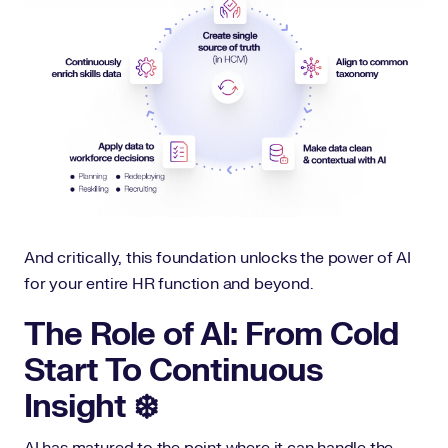
And critically, this foundation unlocks the power of AI
for your entire HR function and beyond.
The Role of AI: From Cold
Start To Continuous
Insight ❄️
AI has matured to the point where it can handle the