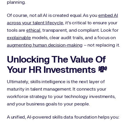
planning.
Of course, not all AI is created equal. As you
embed AI
across your talent lifecycle
, it’s critical to ensure your
tools are
ethical
, transparent, and compliant. Look for
explainable
models, clear audit trails, and a focus on
augmenting human decision-making
– not replacing it.
Unlocking The Value Of
Your HR Investments 💸
Ultimately, skills intelligence is the next layer of
maturity in talent management. It connects your
workforce strategy to your technology investments,
and your business goals to your people.
A unified, AI-powered skills data foundation helps you: