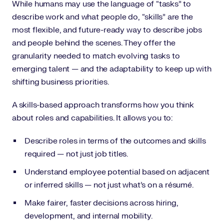
While humans may use the language of “tasks” to
describe work and what people do, “skills” are the
most flexible, and future-ready way to describe jobs
and people behind the scenes. They offer the
granularity needed to match evolving tasks to
emerging talent — and the adaptability to keep up with
shifting business priorities.
A skills-based approach transforms how you think
about roles and capabilities. It allows you to:
Describe roles in terms of the outcomes and skills
required — not just job titles.
Understand employee potential based on adjacent
or inferred skills — not just what’s on a résumé.
Make fairer, faster decisions across hiring,
development, and internal mobility.