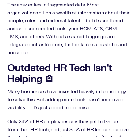
The answer lies in fragmented data. Most
organizations sit on a wealth of information about their
people, roles, and external talent – but it’s scattered
across disconnected tools: your HCM, ATS, CRM,
LMS, and others. Without a shared language and
integrated infrastructure, that data remains static and
unusable.
Outdated HR Tech Isn’t
Helping 🪫
Many businesses have invested heavily in technology
to solve this. But adding more tools hasn’t improved
visibility — it’s just added more noise.
Only 24% of HR employees say they get full value
from their HR tech, and just 35% of HR leaders believe