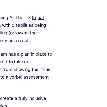
e using AI. The US
Equal
with disabilities being
ng (or lowers their
ity as a result.
eam has a plan in place to
ired to take an
m from showing their true
ete a verbal assessment
 create a truly inclusive
ies.