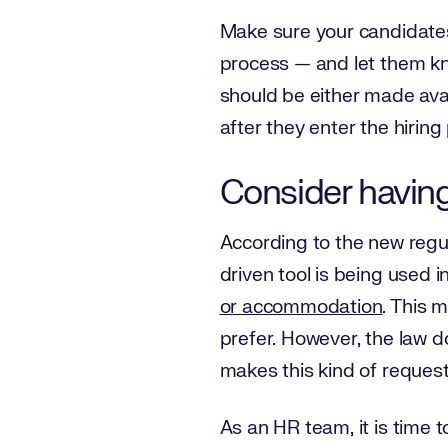
Make sure your candidate
process — and let them kno
should be either made avai
after they enter the hiring
Consider having 
According to the new regul
driven tool is being used in
or accommodation
. This 
prefer. However, the law d
makes this kind of request
As an HR team, it is time 