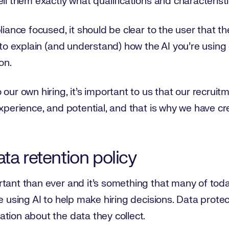
ll them exactly what qualifications and characteristi
liance focused, it should be clear to the user that t
y to explain (and understand) how the AI you’re using
on.
 our own hiring, it’s important to us that our recrui
experience, and potential, and that is why we have c
ta retention policy
tant than ever and it’s something that many of toda
re using AI to help make hiring decisions. Data prote
tion about the data they collect.