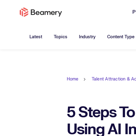
P
Toggle submenu for:
Toggle submenu for:
Toggle submen
Latest
Topics
Industry
Content Type
Home
Talent Attraction & Ac
5 Steps T
Using AI I