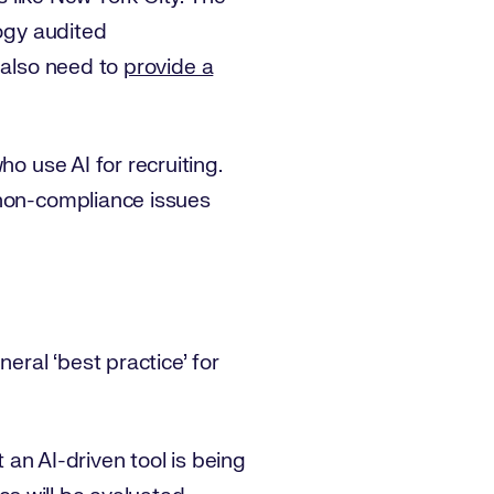
logy audited
 also need to
provide a
o use AI for recruiting.
 non-compliance issues
eral ‘best practice’ for
t an AI-driven tool is being