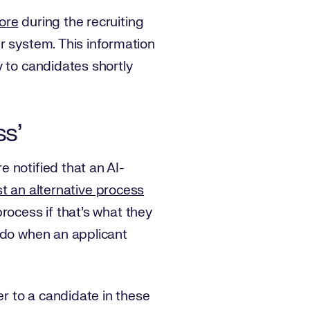
tore
during the recruiting
r system. This information
y to candidates shortly
ss’
 notified that an AI-
t an alternative process
process if that’s what they
 do when an applicant
er to a candidate in these