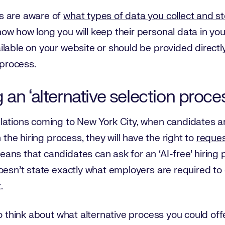
s are aware of
what types of data you collect and s
w how long you will keep their personal data in you
lable on your website or should be provided directl
 process.
an ‘alternative selection proce
ations coming to New York City, when candidates are
 the hiring process, they will have the right to
reques
means that candidates can ask for an ‘AI-free’ hiring 
oesn’t state exactly what employers are required to
.
to think about what alternative process you could off