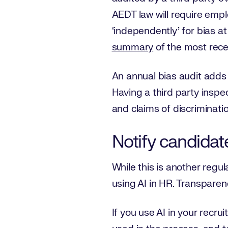
AEDT law will require empl
‘independently’ for bias a
summary
of the most recen
An annual bias audit adds a
Having a third party insp
and claims of discrimination
Notify candidate
While this is another regul
using AI in HR. Transparen
If you use AI in your recru