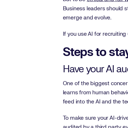
Business leaders should st
emerge and evolve.
If you use AI for recruitin
Steps to sta
Have your AI aud
One of the biggest concerns
learns from human behavior
feed into the AI and the t
To make sure your AI-driven 
audited by a third party ev