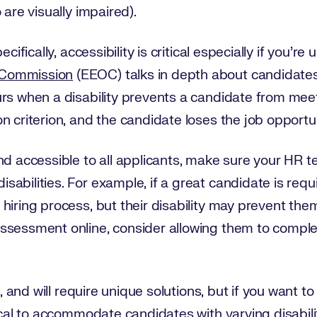
 are visually impaired).
cifically, accessibility is critical especially if you’r
 Commission
(EEOC) talks in depth about candidates 
rs when a disability prevents a candidate from meeti
n criterion, and the candidate loses the job opportun
nd accessible to all applicants, make sure your HR t
abilities. For example, if a great candidate is requ
hiring process, but their disability may prevent the
ssessment online, consider allowing them to compl
t, and will require unique solutions, but if you want to
ical to accommodate candidates with varying disabilit