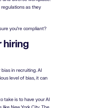
 regulations as they
e sure you’re compliant?
 hiring
ias in recruiting. AI
s level of bias, it can
to take is to have your AI
s like New York City. The