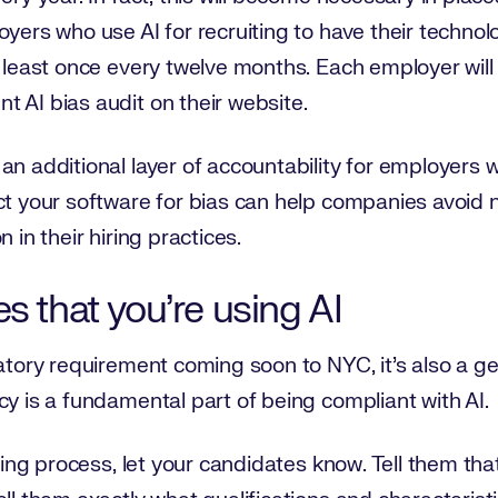
oyers who use AI for recruiting to have their techno
t least once every twelve months. Each employer will
t AI bias audit on their website.
n additional layer of accountability for employers wh
ect your software for bias can help companies avoid
 in their hiring practices.
s that you’re using AI
atory requirement coming soon to NYC, it’s also a gen
cy is a fundamental part of being compliant with AI.
iting process, let your candidates know. Tell them tha