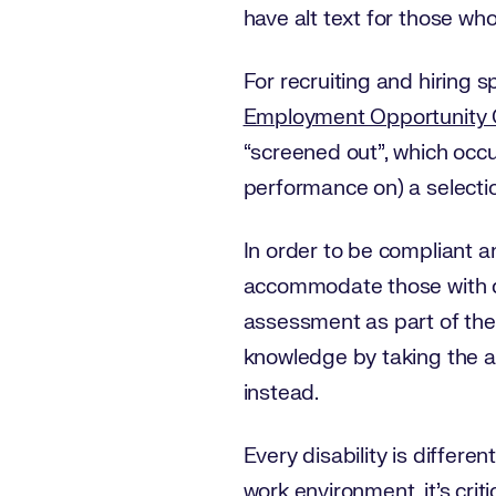
have alt text for those who
For recruiting and hiring spe
Employment Opportunity
“screened out”, which occu
performance on) a selectio
In order to be compliant a
accommodate those with dis
assessment as part of the 
knowledge by taking the a
instead.
Every disability is differen
work environment, it’s crit