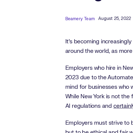
Published Date
Author
August 25, 2022
Beamery Team
It’s becoming increasingl
around the world, as more
Employers who hire in New
2023 due to the Automated
mind for businesses who wil
While New York is not the fi
AI regulations and
certainl
Employers must strive to b
but to be
ethical and fair 