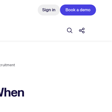
Sign in
Book a demo
Open search box
Share this Pos
cruitment
 When