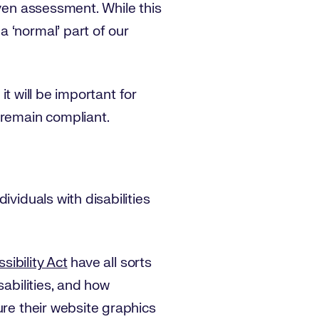
iven assessment. While this
 ‘normal’ part of our
it will be important for
 remain compliant.
viduals with disabilities
ibility Act
have all sorts
sabilities, and how
ure their website graphics