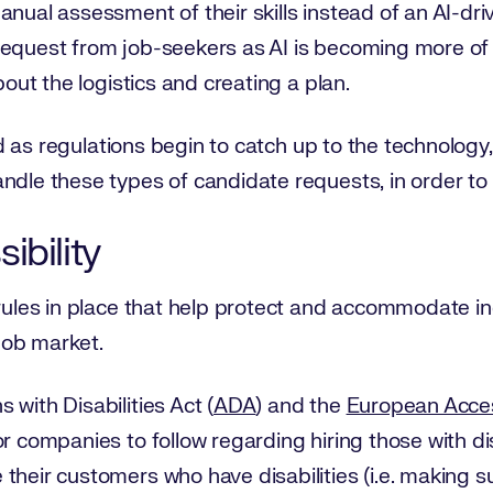
anual assessment of their skills instead of an AI-dr
equest from job-seekers as AI is becoming more of a
bout the logistics and creating a plan.
and as regulations begin to catch up to the technology, 
ndle these types of candidate requests, in order to
ibility
rules in place that help protect and accommodate indi
job market.
with Disabilities Act (
ADA
) and the
European Access
or companies to follow regarding hiring those with di
their customers who have disabilities (i.e. making s