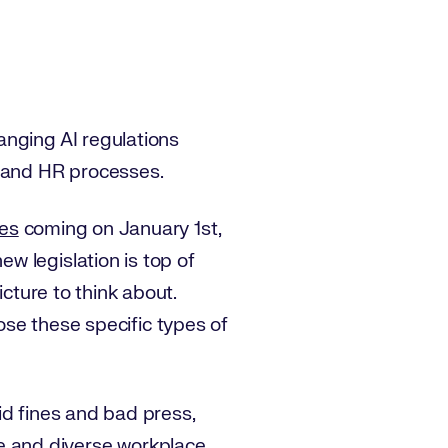
anging AI regulations
g and HR processes.
ges
coming on January 1st,
w legislation is top of
icture to think about.
mpose these specific types of
id fines and bad press,
ve and diverse workplace.