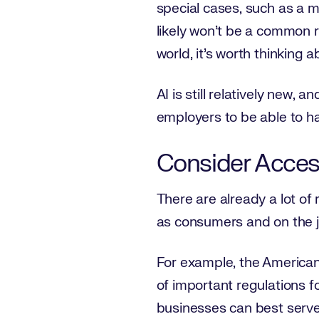
special cases, such as a m
likely won’t be a common r
world, it’s worth thinking a
AI is still relatively new, 
employers to be able to ha
Consider Access
There are already a lot of 
as consumers and on the 
For example, the Americans 
of important regulations f
businesses can best serve 