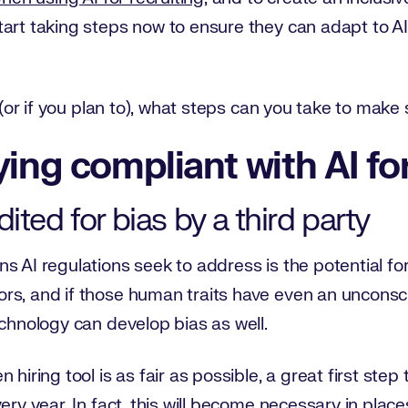
art taking steps now to ensure they can adapt to AI
g (or if you plan to), what steps can you take to mak
ying compliant with AI for
ited for bias by a third party
 AI regulations seek to address is the potential for b
s, and if those human traits have even an unconsciou
echnology can develop bias as well.
hiring tool is as fair as possible, a great first step 
ery year. In fact, this will become necessary in place