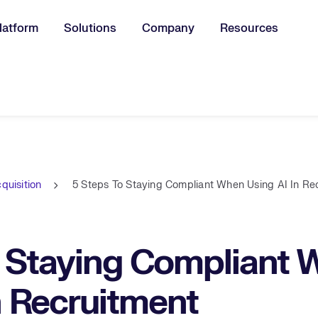
latform
Solutions
Company
Resources
u for:
quisition
5 Steps To Staying Compliant When Using AI In Re
o Staying Compliant
n Recruitment