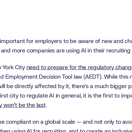
y important for employers to be aware of new and ch
 and more companies are using AI in their recruitin
 York City
need to prepare for the regulatory chan
 Employment Decision Tool law (AEDT). While this ne
l be directly affected by it, there’s a much bigger p
rst city to regulate AI in general, it is the first to i
y won’t be the last
.
e compliant on a global scale — and not only to avo
when using AI for recruiting
, and to create an inclusi