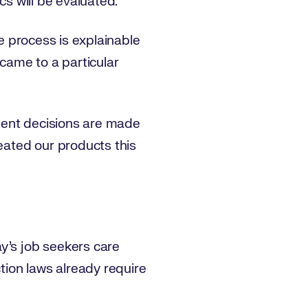
cs will be evaluated.
he process is explainable
 came to a particular
tment decisions are made
reated our products this
y’s job seekers care
ction laws already require