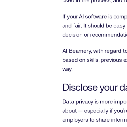
used in the process, and te
If your AI software is comp
and fair. It should be eas
decision or recommendati
At Beamery, with regard to
based on skills, previous 
way.
Disclose your da
Data privacy is more impor
about — especially if you’
employers to share informa