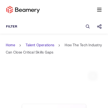
Open sea
Shar
Home
Talent Operations
How The Tech Industry
Can Close Critical Skills Gaps
Expand 