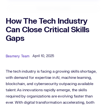
Expand Fullscreen
How The Tech Industry
Can Close Critical Skills
Gaps
Published Date
Author
April 10, 2025
Beamery Team
The tech industry is facing a growing skills shortage,
with demand for expertise in AI, machine learning,
blockchain, and cybersecurity outpacing available
talent. As innovations rapidly emerge, the skills
required by organizations are evolving faster than
ever. With digital transformation accelerating, both