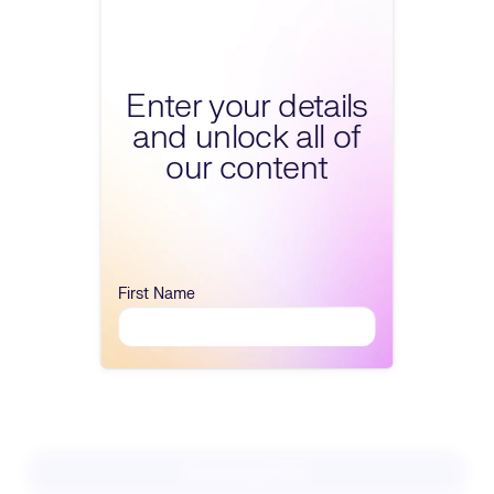
Fill form to unlock conte
Enter your details
and unlock all of
our content
First Name
Download PDF