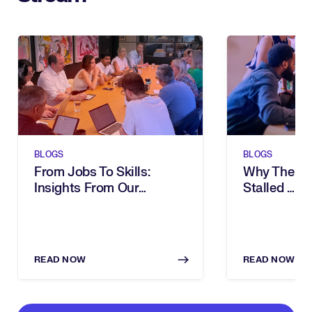
BLOGS
BLOGS
From Jobs To Skills:
Why The Ski
Insights From Our
Stalled … A
Executive Breakfast
Intelligenc
READ NOW
READ NOW