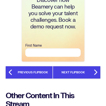
Discover how
Beamery can help
you solve your talent
challenges. Book a
demo request now.
First Name
PREVIOUS FLIPBOOK
NEXT FLIPBOOK
Other Content In This
Stream