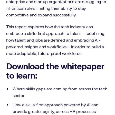
enterprise and startup organizations are struggling to
fill critical roles, limiting their ability to stay
competitive and expand successfully.
This report explores how the tech industry can
embrace a skills-first approach to talent – redefining
how talent and jobs are defined and embracing AI-
powered insights and workflows – in order to build a
more adaptable, future-proof workforce.
Download the whitepaper
to learn:
Where skills gaps are coming from across the tech
sector
How a skills-first approach powered by AI can
provide greater agility, across HR processes