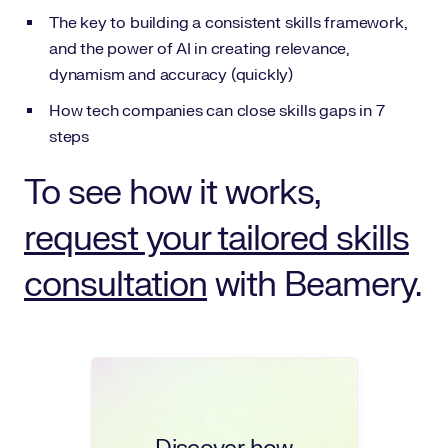
The key to building a consistent skills framework,
and the power of AI in creating relevance,
dynamism and accuracy (quickly)
How tech companies can close skills gaps in 7
steps
To see how it works,
request your tailored skills
consultation
with Beamery.