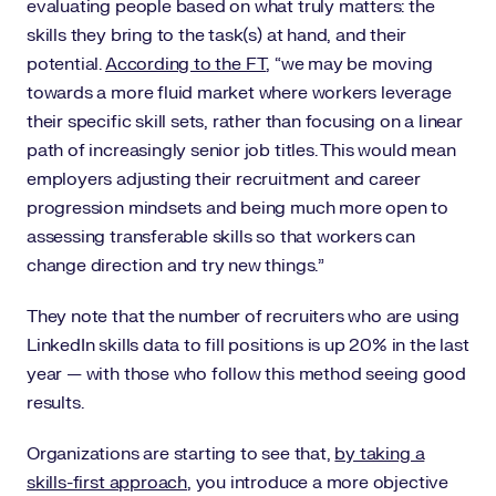
evaluating people based on what truly matters: the
skills they bring to the task(s) at hand, and their
potential.
According to the FT
, “we may be moving
towards a more fluid market where workers leverage
their specific skill sets, rather than focusing on a linear
path of increasingly senior job titles. This would mean
employers adjusting their recruitment and career
progression mindsets and being much more open to
assessing transferable skills so that workers can
change direction and try new things.”
They note that the number of recruiters who are using
LinkedIn skills data to fill positions is up 20% in the last
year — with those who follow this method seeing good
results.
Organizations are starting to see that,
by taking a
skills-first approach
, you introduce a more objective