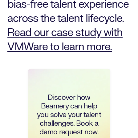
bias-free talent experience
across the talent lifecycle.
Read our case study with
VMWare to learn more.
Discover how
Beamery can help
you solve your talent
challenges. Book a
demo request now.