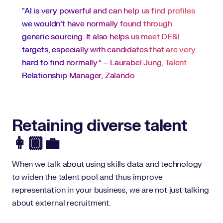
“AI is very powerful and can help us find profiles
we wouldn’t have normally found through
generic sourcing. It also helps us meet DE&I
targets, especially with candidates that are very
hard to find normally." – Laurabel Jung, Talent
Relationship Manager, Zalando
Retaining diverse talent
👩🏾‍💼
When we talk about using skills data and technology
to widen the talent pool and thus improve
representation in your business, we are not just talking
about external recruitment.