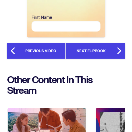
First Name
PREVIOUS VIDEO
NEXT FLIPBOOK
Other Content In This
Stream