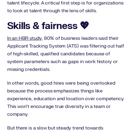
talent lifecycle. A critical first step is for organizations
to look at talent through the lens of skills.
Skills & fairness 💖
In an HBR study
, 80% of business leaders said their
Applicant Tracking System (ATS) was filtering out half
of high-skilled, qualified candidates because of
system parameters such as gaps in work history or
missing credentials.
In other words, good hires were being overlooked
because the process emphasizes things like
experience, education and location over competency.
This won’t encourage true diversity in a team or
company.
But there is a slow but steady trend towards