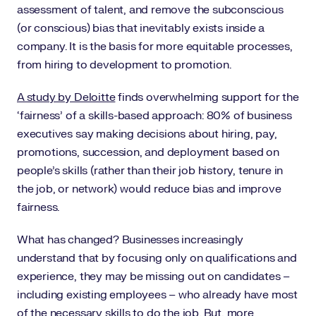
assessment of talent, and remove the subconscious
(or conscious) bias that inevitably exists inside a
company. It is the basis for more equitable processes,
from hiring to development to promotion.
A study by Deloitte
finds overwhelming support for the
‘fairness’ of a skills-based approach: 80% of business
executives say making decisions about hiring, pay,
promotions, succession, and deployment based on
people’s skills (rather than their job history, tenure in
the job, or network) would reduce bias and improve
fairness.
What has changed? Businesses increasingly
understand that by focusing only on qualifications and
experience, they may be missing out on candidates –
including existing employees – who already have most
of the necessary skills to do the job. But, more