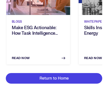
BLOGS
WHITEPAPERS
Make ESG Actionable:
Skills Insig
How Task Intelligence
Energy
Turns Goals Into
Measurable Progress
READ NOW
READ NOW
Return to Home