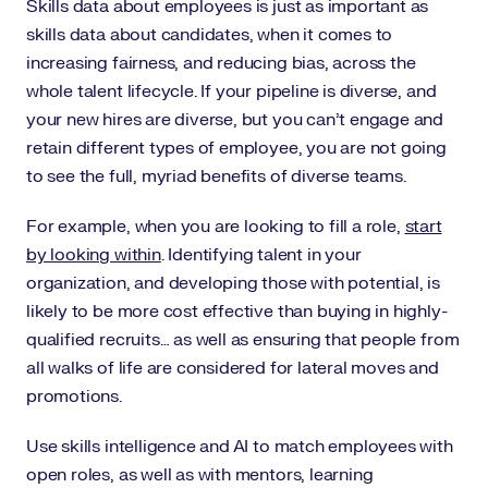
Skills data about employees is just as important as
skills data about candidates, when it comes to
increasing fairness, and reducing bias, across the
whole talent lifecycle. If your pipeline is diverse, and
your new hires are diverse, but you can’t engage and
retain different types of employee, you are not going
to see the full, myriad benefits of diverse teams.
For example, when you are looking to fill a role,
start
by looking within
. Identifying talent in your
organization, and developing those with potential, is
likely to be more cost effective than buying in highly-
qualified recruits… as well as ensuring that people from
all walks of life are considered for lateral moves and
promotions.
Use skills intelligence and AI to match employees with
open roles, as well as with mentors, learning