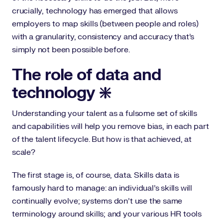
crucially, technology has emerged that allows
employers to map skills (between people and roles)
with a granularity, consistency and accuracy that’s
simply not been possible before.
The role of data and
technology ❇️
Understanding your talent as a fulsome set of skills
and capabilities will help you remove bias, in each part
of the talent lifecycle. But how is that achieved, at
scale?
The first stage is, of course, data. Skills data is
famously hard to manage: an individual’s skills will
continually evolve; systems don’t use the same
terminology around skills; and your various HR tools