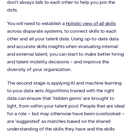
don’t always talk to each other to help you join the
dots.
You will need to establish a
holistic view of all skills
across disparate systems, to connect skills to each
other and all your talent data. Using up-to-date data
and accurate skills insights when evaluating internal
and external talent, you can start to make better hiring
and talent mobility decisions – and improve the
diversity of your organization.
The second stage is applying AI and machine learning
to your data sets. Algorithms trained with the right
data can ensure that ‘hidden gems’ are brought to
light, from within your talent pool. People that are ideal
for a role – but may otherwise have been overlooked –
are ‘suggested’ as matches based on the shared
understanding of the skills they have and the skills