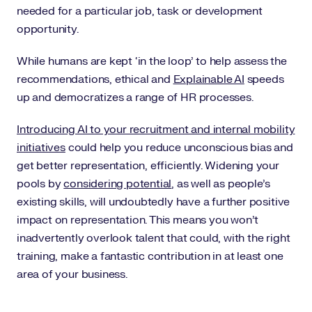
needed for a particular job, task or development
opportunity.
While humans are kept ‘in the loop’ to help assess the
recommendations, ethical and
Explainable AI
speeds
up and democratizes a range of HR processes.
Introducing AI to your recruitment and internal mobility
initiatives
could help you reduce unconscious bias and
get better representation, efficiently. Widening your
pools by
considering potential
, as well as people’s
existing skills, will undoubtedly have a further positive
impact on representation. This means you won’t
inadvertently overlook talent that could, with the right
training, make a fantastic contribution in at least one
area of your business.