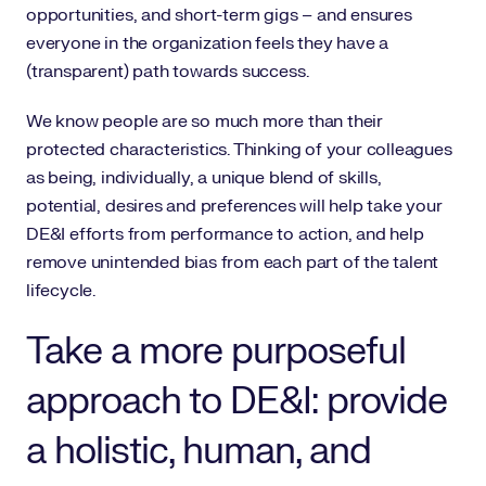
opportunities, and short-term gigs – and ensures
everyone in the organization feels they have a
(transparent) path towards success.
We know people are so much more than their
protected characteristics. Thinking of your colleagues
as being, individually, a unique blend of skills,
potential, desires and preferences will help take your
DE&I efforts from performance to action, and help
remove unintended bias from each part of the talent
lifecycle.
Take a more purposeful
approach to DE&I: provide
a holistic, human, and