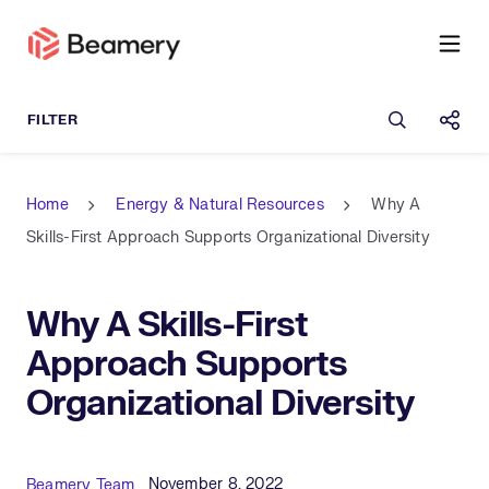
Open sea
Shar
Home
Energy & Natural Resources
Why A
Skills-First Approach Supports Organizational Diversity
Why A Skills-First
Approach Supports
Organizational Diversity
Published Date
Author
November 8, 2022
Beamery Team