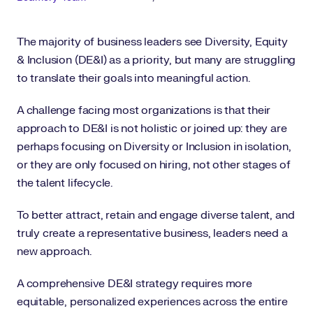
The majority of business leaders see Diversity, Equity
& Inclusion (DE&I) as a priority, but many are struggling
to translate their goals into meaningful action.
A challenge facing most organizations is that their
approach to DE&I is not holistic or joined up: they are
perhaps focusing on Diversity or Inclusion in isolation,
or they are only focused on hiring, not other stages of
the talent lifecycle.
To better attract, retain and engage diverse talent, and
truly create a representative business, leaders need a
new approach.
A comprehensive DE&I strategy requires more
equitable, personalized experiences across the entire