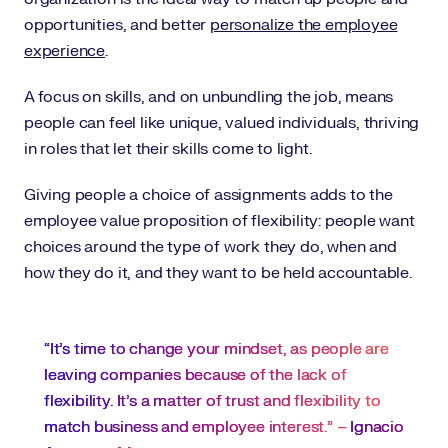
opportunities, and better
personalize the employee
experience
.
A focus on skills, and on unbundling the job, means
people can feel like unique, valued individuals, thriving
in roles that let their skills come to light.
Giving people a choice of assignments adds to the
employee value proposition of flexibility: people want
choices around the type of work they do, when and
how they do it, and they want to be held accountable.
“It’s time to change your mindset, as people are
leaving companies because of the lack of
flexibility. It’s a matter of trust and flexibility to
match business and employee interest.” –
Ignacio