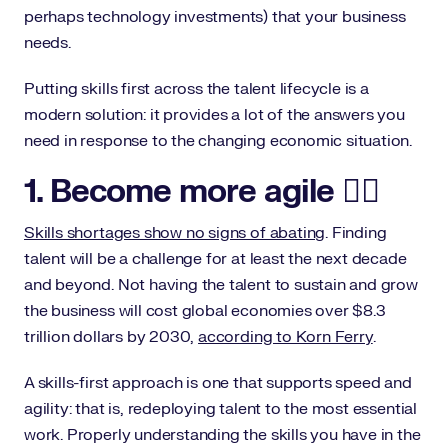
perhaps technology investments) that your business
needs.
Putting skills first across the talent lifecycle is a
modern solution: it provides a lot of the answers you
need in response to the changing economic situation.
1. Become more agile 🤸‍♀️
Skills shortages show no signs of abating
. Finding
talent will be a challenge for at least the next decade
and beyond. Not having the talent to sustain and grow
the business will cost global economies over $8.3
trillion dollars by 2030,
according to Korn Ferry
.
A skills-first approach is one that supports speed and
agility: that is, redeploying talent to the most essential
work. Properly understanding the skills you have in the