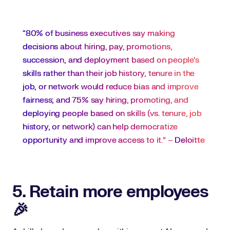
“80% of business executives say making
decisions about hiring, pay, promotions,
succession, and deployment based on people’s
skills rather than their job history, tenure in the
job, or network would reduce bias and improve
fairness; and 75% say hiring, promoting, and
deploying people based on skills (vs. tenure, job
history, or network) can help democratize
opportunity and improve access to it.” –
Deloitte
5. Retain more employees
🎉