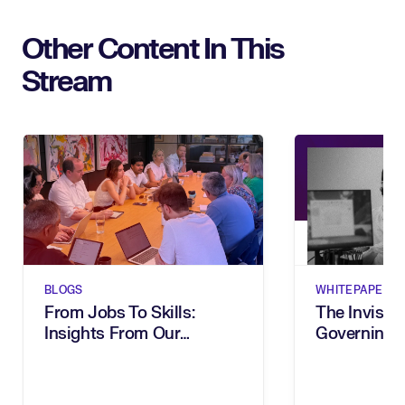
Other Content In This
Stream
BLOGS
WHITEPAPERS
From Jobs To Skills:
The Invisibl
Insights From Our
Governing 
Executive Breakfast
In The Age 