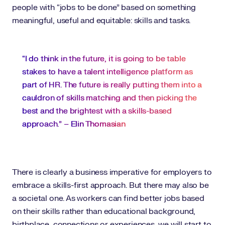
people with “jobs to be done” based on something
meaningful, useful and equitable: skills and tasks.
“I do think in the future, it is going to be table
stakes to have a talent intelligence platform as
part of HR. The future is really putting them into a
cauldron of skills matching and then picking the
best and the brightest with a skills-based
approach.” –
Elin Thomasian
There is clearly a business imperative for employers to
embrace a skills-first approach. But there may also be
a societal one. As workers can find better jobs based
on their skills rather than educational background,
birthplace, connections or experiences, we will start to