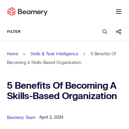
Open sea
Shar
Home
Skills & Task Intelligence
5 Benefits Of
Becoming A Skills-Based Organization
5 Benefits Of Becoming A
Skills-Based Organization
Published Date
Author
April 3, 2024
Beamery Team