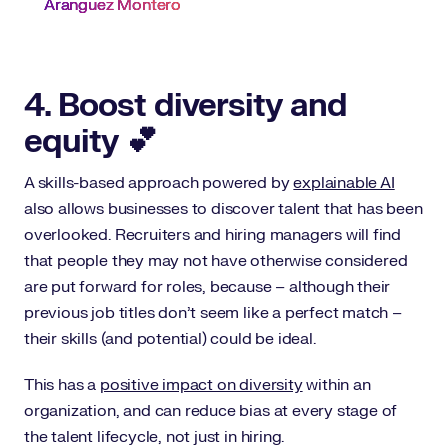
Aranguez Montero
4. Boost diversity and
equity 💕
A skills-based approach powered by
explainable AI
also allows businesses to discover talent that has been
overlooked. Recruiters and hiring managers will find
that people they may not have otherwise considered
are put forward for roles, because – although their
previous job titles don’t seem like a perfect match –
their skills (and potential) could be ideal.
This has a
positive impact on diversity
within an
organization, and can reduce bias at every stage of
the talent lifecycle, not just in hiring.