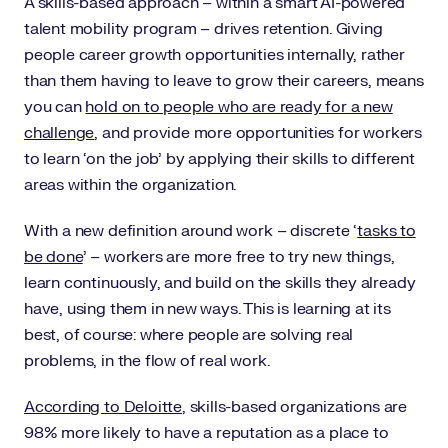
A skills-based approach – within a smart AI-powered
talent mobility program – drives retention. Giving
people career growth opportunities internally, rather
than them having to leave to grow their careers, means
you can
hold on to people who are ready for a new
challenge
, and provide more opportunities for workers
to learn ‘on the job’ by applying their skills to different
areas within the organization.
With a new definition around work – discrete ‘
tasks to
be done
’ – workers are more free to try new things,
learn continuously, and build on the skills they already
have, using them in new ways. This is learning at its
best, of course: where people are solving real
problems, in the flow of real work.
According to Deloitte
, skills-based organizations are
98% more likely to have a reputation as a place to