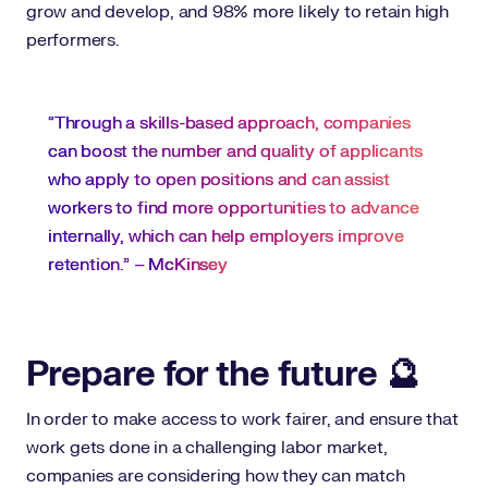
grow and develop, and 98% more likely to retain high
performers.
“Through a skills-based approach, companies
can boost the number and quality of applicants
who apply to open positions and can assist
workers to find more opportunities to advance
internally, which can help employers improve
retention.” –
McKinsey
Prepare for the future 🔮
In order to make access to work fairer, and ensure that
work gets done in a challenging labor market,
companies are considering how they can match