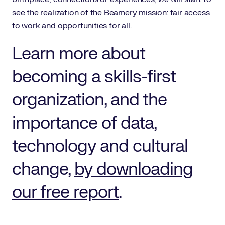
see the realization of the Beamery mission: fair access
to work and opportunities for all.
Learn more about
becoming a skills-first
organization, and the
importance of data,
technology and cultural
change,
by downloading
our free report
.