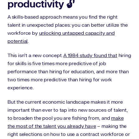
productivity 🔓
A skills-based approach means you find the right
talent in unexpected places: you can better utilize the
workforce by
unlocking untapped capacity and
potential
.
This isn’t a new concept.
A 1984 study found that
hiring
for skills is five times more predictive of job
performance than hiring for education, and more than
two times more predictive than hiring for work
experience.
But the current economic landscape makes it more
important than ever to tap into new sources of talent,
to broaden the pool you are fishing from, and
make
the most of the talent you already have
– making the
right selections on how to use a contract workforce or