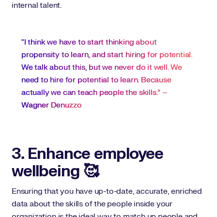
internal talent.
“I think we have to start thinking about
propensity to learn, and start hiring for potential.
We talk about this, but we never do it well. We
need to hire for potential to learn. Because
actually we can teach people the skills.” –
Wagner Denuzzo
3. Enhance employee
wellbeing 🥰
Ensuring that you have up-to-date, accurate, enriched
data about the skills of the people inside your
organization is the ideal way to match up people and