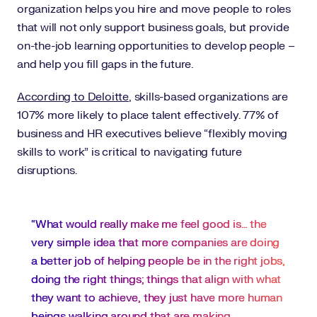
organization helps you hire and move people to roles
that will not only support business goals, but provide
on-the-job learning opportunities to develop people –
and help you fill gaps in the future.
According to Deloitte
, skills-based organizations are
107% more likely to place talent effectively. 77% of
business and HR executives believe “flexibly moving
skills to work” is critical to navigating future
disruptions.
“What would really make me feel good is… the
very simple idea that more companies are doing
a better job of helping people be in the right jobs,
doing the right things; things that align with what
they want to achieve, they just have more human
beings walking around that are making