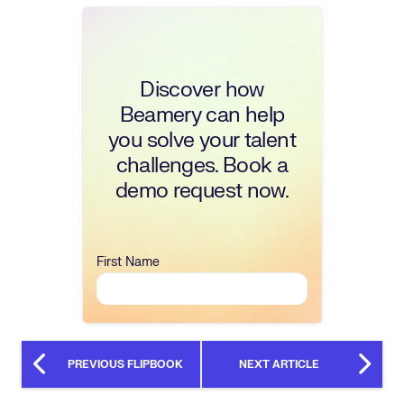
Discover how
Beamery can help
you solve your talent
challenges. Book a
demo request now.
First Name
PREVIOUS FLIPBOOK
NEXT ARTICLE