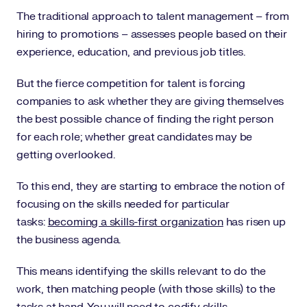
The traditional approach to talent management – from
hiring to promotions – assesses people based on their
experience, education, and previous job titles.
But the fierce competition for talent is forcing
companies to ask whether they are giving themselves
the best possible chance of finding the right person
for each role; whether great candidates may be
getting overlooked.
To this end, they are starting to embrace the notion of
focusing on the skills needed for particular
tasks:
becoming a skills-first organization
has risen up
the business agenda.
This means identifying the skills relevant to do the
work, then matching people (with those skills) to the