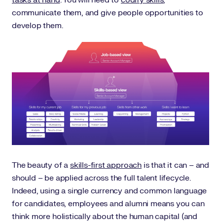
tasks at hand
. You will need to
codify skills
,
communicate them, and give people opportunities to
develop them.
The beauty of a
skills-first approach
is that it can – and
should – be applied across the full talent lifecycle.
Indeed, using a single currency and common language
for candidates, employees and alumni means you can
think more holistically about the human capital (and