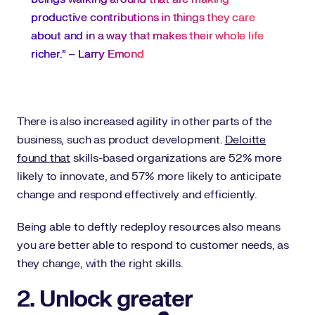
productive contributions in things they care
about and in a way that makes their whole life
richer.” –
Larry Emond
There is also increased agility in other parts of the
business, such as product development.
Deloitte
found that
skills-based organizations are 52% more
likely to innovate, and 57% more likely to anticipate
change and respond effectively and efficiently.
Being able to deftly redeploy resources also means
you are better able to respond to customer needs, as
they change, with the right skills.
2. Unlock greater