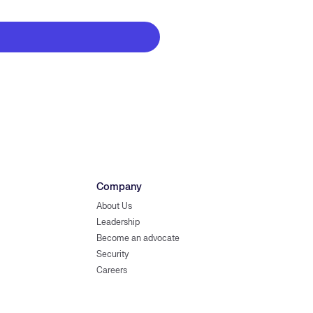
Company
About Us
Leadership
Become an advocate
Security
Careers