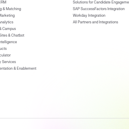
 CRM
Solutions for Candidate Engageme
g & Matching
SAP SuccessFactors Integration
Marketing
Workday Integration
Analytics
All Partners and Integrations
 & Campus
Sites & Chatbot
ntelligence
ducts
culator
y Services
entation & Enablement