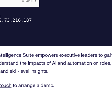
telligence Suite
empowers executive leaders to ga
derstand the impacts of AI and automation on roles,
d skill-level insights.
 touch
to arrange a demo.