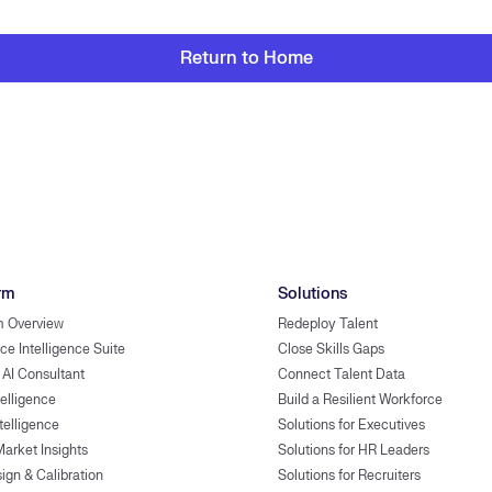
Return to Home
rm
Solutions
m Overview
Redeploy Talent
ce Intelligence Suite
Close Skills Gaps
 AI Consultant
Connect Talent Data
telligence
Build a Resilient Workforce
ntelligence
Solutions for Executives
Market Insights
Solutions for HR Leaders
ign & Calibration
Solutions for Recruiters