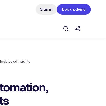
Sign in
Book a demo
Open search box
Share this Pos
ask-Level Insights
tomation,
ts