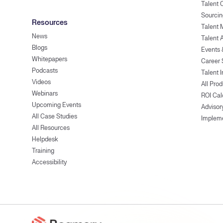
Talent
Sourcin
Resources
Talent 
News
Talent 
Blogs
Events
Whitepapers
Career 
Podcasts
Talent I
Videos
All Pro
Webinars
ROI Cal
Upcoming Events
Advisor
All Case Studies
Implem
All Resources
Helpdesk
Training
Accessibility