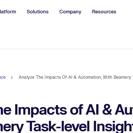
latform
Solutions
Company
Resources
u for:
ence
Analyze The Impacts Of AI & Automation, With Beamery T
e Impacts of AI & Au
ry Task-level Insigh