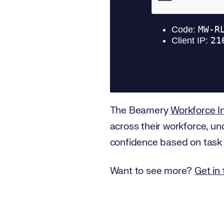
The Beamery
Workforce In
across their workforce, un
confidence based on task an
Want to see more?
Get in