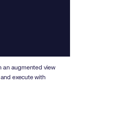
in an augmented view
 and execute with