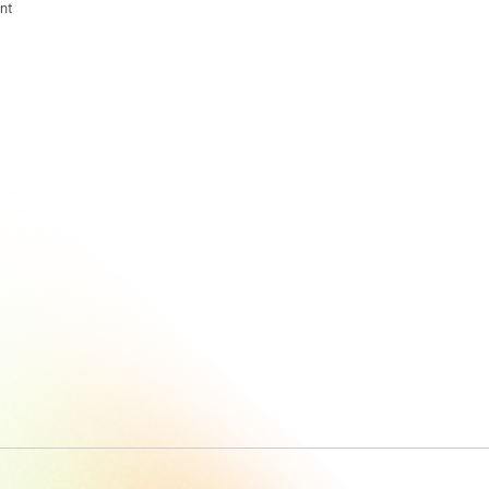
nt
What Is Task
Intelligence?
A Smarter
Way To
Understand
Work