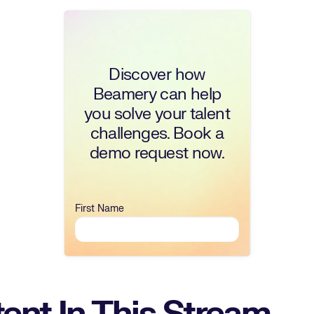
Discover how
Beamery can help
you solve your talent
challenges. Book a
demo request now.
First Name