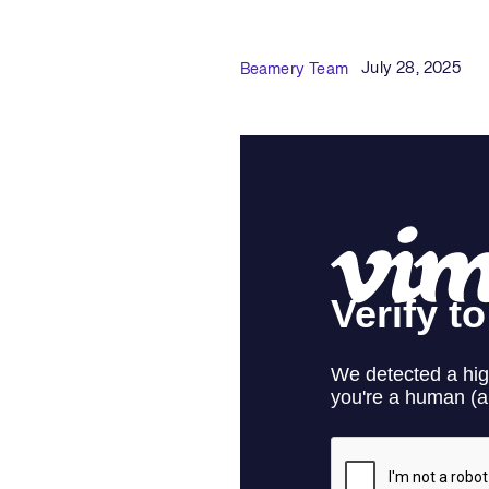
Published Date
Author
July 28, 2025
Beamery Team