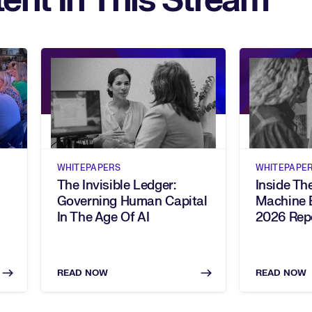
ent In This Stream
WHITEPAPERS
WHITEPAPE
The Invisible Ledger:
Inside T
Governing Human Capital
Machine 
In The Age Of AI
2026 Rep
READ NOW
READ NOW