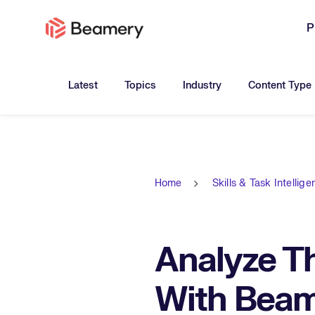
P
Toggle submenu for:
Toggle submenu for:
Toggle submen
Latest
Topics
Industry
Content Type
Home
Skills & Task Intellig
Analyze Th
With Beame