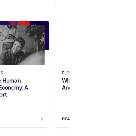
Show previous
Show next
RS
BLOGS
he Human-
What Is Skills Intelligence,
Economy: A
And Why Does It Matter?
ort
READ NOW