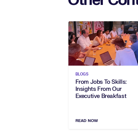
Other Cont
BLOGS
From Jobs To Skills:
Insights From Our
Executive Breakfast
READ NOW