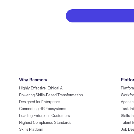
Why Beamery
Platfo
Highly Effective, Ethical AI
Platfor
Powering Skills-Based Transformation
Workfor
Designed for Enterprises
Agentic
Connecting HR Ecosystems
Task In
Leading Enterprise Customers
Skills I
Highest Compliance Standards
Talent 
Skills Platform
Job Des