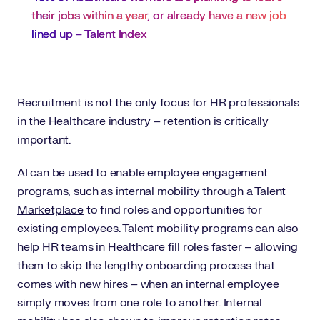
their jobs within a year
, or already have a new job
lined up – Talent Index
Recruitment is not the only focus for HR professionals
in the Healthcare industry – retention is critically
important.
AI can be used to enable employee engagement
programs, such as internal mobility through a
Talent
Marketplace
to find roles and opportunities for
existing employees. Talent mobility programs can also
help HR teams in Healthcare fill roles faster – allowing
them to skip the lengthy onboarding process that
comes with new hires – when an internal employee
simply moves from one role to another. Internal