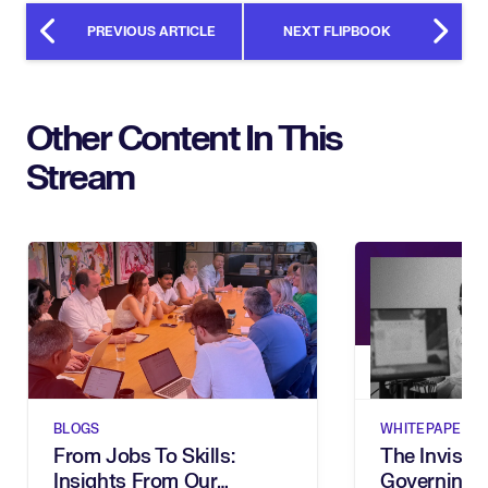
PREVIOUS ARTICLE
NEXT FLIPBOOK
Other Content In This
Stream
BLOGS
WHITEPAPERS
From Jobs To Skills:
The Invisibl
Insights From Our
Governing 