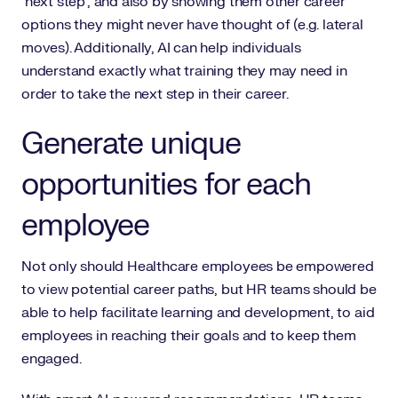
‘next step’, and also by showing them other career
options they might never have thought of (e.g. lateral
moves). Additionally, AI can help individuals
understand exactly what training they may need in
order to take the next step in their career.
Generate unique
opportunities for each
employee
Not only should Healthcare employees be empowered
to view potential career paths, but HR teams should be
able to help facilitate learning and development, to aid
employees in reaching their goals and to keep them
engaged.