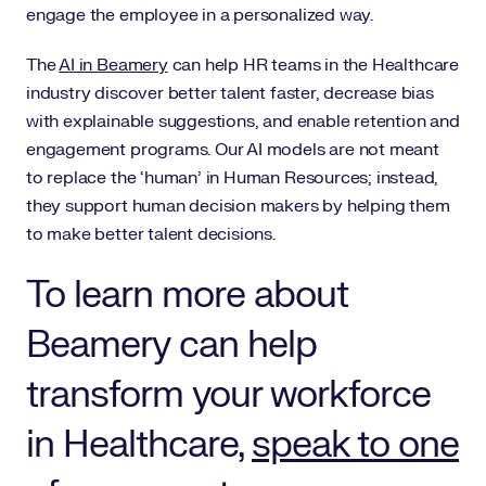
engage the employee in a personalized way.
The
AI in Beamery
can help HR teams in the Healthcare
industry discover better talent faster, decrease bias
with explainable suggestions, and enable retention and
engagement programs. Our AI models are not meant
to replace the ‘human’ in Human Resources; instead,
they support human decision makers by helping them
to make better talent decisions.
To learn more about
Beamery can help
transform your workforce
in Healthcare,
speak to one