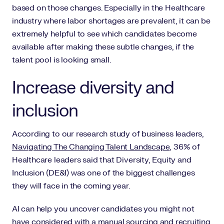
based on those changes. Especially in the Healthcare
industry where labor shortages are prevalent, it can be
extremely helpful to see which candidates become
available after making these subtle changes, if the
talent pool is looking small.
Increase diversity and
inclusion
According to our research study of business leaders,
Navigating The Changing Talent Landscape
, 36% of
Healthcare leaders said that Diversity, Equity and
Inclusion (DE&I) was one of the biggest challenges
they will face in the coming year.
AI can help you uncover candidates you might not
have considered with a manual sourcing and recruiting