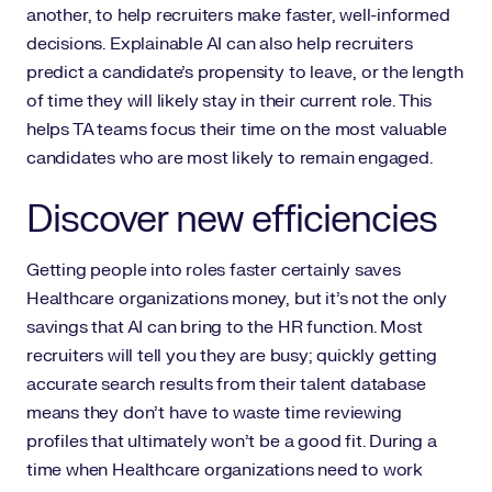
another, to help recruiters make faster, well-informed
decisions. Explainable AI can also help recruiters
predict a candidate’s propensity to leave, or the length
of time they will likely stay in their current role. This
helps TA teams focus their time on the most valuable
candidates who are most likely to remain engaged.
Discover new efficiencies
Getting people into roles faster certainly saves
Healthcare organizations money, but it’s not the only
savings that AI can bring to the HR function. Most
recruiters will tell you they are busy; quickly getting
accurate search results from their talent database
means they don’t have to waste time reviewing
profiles that ultimately won’t be a good fit. During a
time when Healthcare organizations need to work