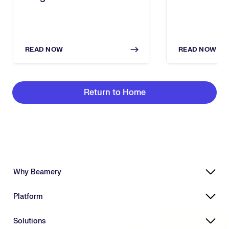
Executive Breakfast
In The Age 
READ NOW
READ NOW
Return to Home
Why Beamery
Highly Effective, Ethical AI
Platform
Powering Skills-Based Transformation
Designed for Enterprises
Platform Overview
Solutions
Connecting HR Ecosystems
Workforce Intelligence Suite