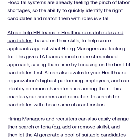
Hospital systems are already feeling the pinch of labor
shortages, so the ability to quickly identify the right
candidates and match them with roles is vital.
AI can help HR teams in Healthcare match roles and
candidates
, based on their skills, to help score
applicants against what Hiring Managers are looking
for. This gives TA teams a much more streamlined
approach, saving them time by focusing on the best-fit
candidates first. AI can also evaluate your Healthcare
organization’s highest performing employees, and can
identify common characteristics among them. This
enables your sourcers and recruiters to search for
candidates with those same characteristics.
Hiring Managers and recruiters can also easily change
their search criteria (e.g. add or remove skills), and
then let the AI generate a pool of suitable candidates