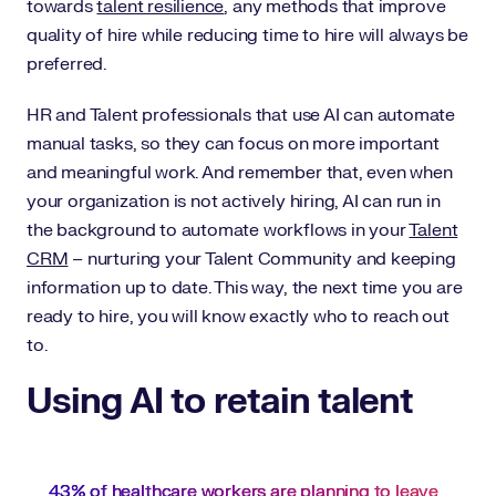
towards
talent resilience
, any methods that improve
quality of hire while reducing time to hire will always be
preferred.
HR and Talent professionals that use AI can automate
manual tasks, so they can focus on more important
and meaningful work. And remember that, even when
your organization is not actively hiring, AI can run in
the background to automate workflows in your
Talent
CRM
– nurturing your Talent Community and keeping
information up to date. This way, the next time you are
ready to hire, you will know exactly who to reach out
to.
Using AI to retain talent
43% of healthcare workers are planning to leave