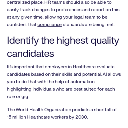
centralized place. HR teams should also be able to
easily track changes to preferences and report on this
at any given time, allowing your legal team to be
confident that
compliance
standards are being met.
Identify the highest quality
candidates
It’s important that employers in Healthcare evaluate
candidates based on their skills and potential. AI allows
you to do that with the help of automation –
highlighting individuals who are best suited for each
role or gig.
The World Health Organization predicts a shortfall of
15 million Healthcare workers by 2030
.