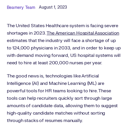
Published Date
Author
August 1, 2023
Beamery Team
The United States Healthcare system is facing severe
shortages in 2023.
The American Hospital Association
estimates that the industry will face a shortage of up
to 124,000 physicians in 2033, and in order to keep up
with demand moving forward, US hospital systems will
need to hire at least 200,000 nurses per year.
The good news is, technologies like Artificial
Intelligence (AI) and Machine Learning (ML) are
powerful tools for HR teams looking to hire. These
tools can help recruiters quickly sort through large
amounts of candidate data, allowing them to suggest
high-quality candidate matches without sorting
through stacks of resumes manually.