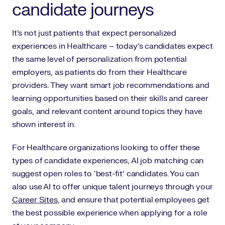
candidate journeys
It’s not just patients that expect personalized
experiences in Healthcare – today’s candidates expect
the same level of personalization from potential
employers, as patients do from their Healthcare
providers. They want smart job recommendations and
learning opportunities based on their skills and career
goals, and relevant content around topics they have
shown interest in.
For Healthcare organizations looking to offer these
types of candidate experiences, AI job matching can
suggest open roles to ‘best-fit’ candidates. You can
also use AI to offer unique talent journeys through your
Career Sites
, and ensure that potential employees get
the best possible experience when applying for a role