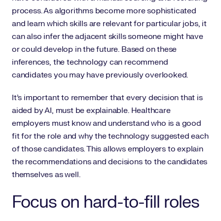
process. As algorithms become more sophisticated
and learn which skills are relevant for particular jobs, it
can also infer the adjacent skills someone might have
or could develop in the future. Based on these
inferences, the technology can recommend
candidates you may have previously overlooked.
It’s important to remember that every decision that is
aided by AI, must be explainable. Healthcare
employers must know and understand who is a good
fit for the role and why the technology suggested each
of those candidates. This allows employers to explain
the recommendations and decisions to the candidates
themselves as well.
Focus on hard-to-fill roles