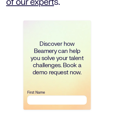
of our expert
s.
Discover how
Beamery can help
you solve your talent
challenges. Book a
demo request now.
First Name