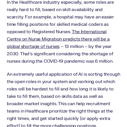
In the Healthcare industry especially, some roles are
really hard to fill, based on skill availability and
scarcity. For example, a hospital may have an easier
time filling positions for skilled medical coders as
opposed to Registered Nurses.
The International
Centre on Nurse Migration predicts there will be a
global shortage of nurses
– 13 million – by the year
2030. That’s significant considering the shortage of
nurses during the COVID-19 pandemic was 6 million.
An extremely useful application of AI is sorting through
the open roles in your system and working out which
roles will be hardest to fill and how long it is likely to
take to fill them, based on skills data as well as
broader market insights. This can help recruitment
teams in Healthcare prioritize the right things at the
right times, and get started quickly (or apply extra
effort) to fill the more challenging positions.