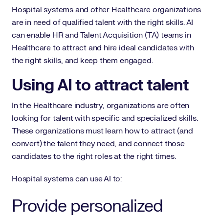
Hospital systems and other Healthcare organizations
are in need of qualified talent with the right skills. AI
can enable HR and Talent Acquisition (TA) teams in
Healthcare to attract and hire ideal candidates with
the right skills, and keep them engaged.
Using AI to attract talent
In the Healthcare industry, organizations are often
looking for talent with specific and specialized skills.
These organizations must learn how to attract (and
convert) the talent they need, and connect those
candidates to the right roles at the right times.
Hospital systems can use AI to:
Provide personalized