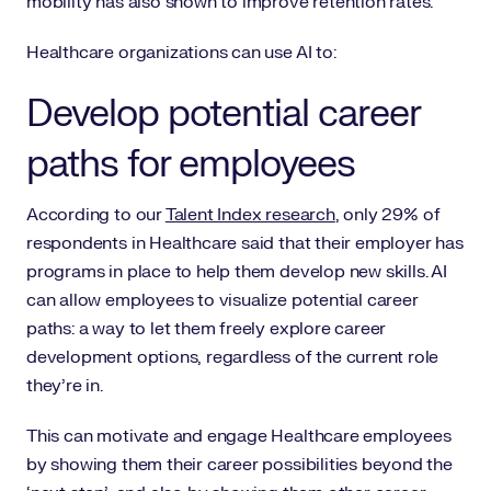
mobility has also shown to improve retention rates.
Healthcare organizations can use AI to:
Develop potential career
paths for employees
According to our
Talent Index research
, only 29% of
respondents in Healthcare said that their employer has
programs in place to help them develop new skills. AI
can allow employees to visualize potential career
paths: a way to let them freely explore career
development options, regardless of the current role
they’re in.
This can motivate and engage Healthcare employees
by showing them their career possibilities beyond the