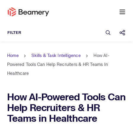
Open sea
Shar
Home
Skills & Task Intelligence
How AI-
Powered Tools Can Help Recruiters & HR Teams In
Healthcare
How AI-Powered Tools Can
Help Recruiters & HR
Teams in Healthcare