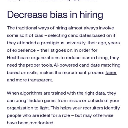
Decrease bias in hiring
The traditional ways of hiring almost always involve
some sort of bias – selecting candidates based on if
they attended a prestigious university, their age, years
of experience – the list goes on. In order for
Healthcare organizations to reduce bias in hiring, they
need the proper tools. AI-powered candidate matching
based on skills, makes the recruitment process
fairer
and more transparent
.
When algorithms are trained with the right data, they
can bring ‘hidden gems’ from inside or outside of your
organization to light. This helps your recruiters identify
people who are ideal for a role – but may otherwise
have been overlooked.