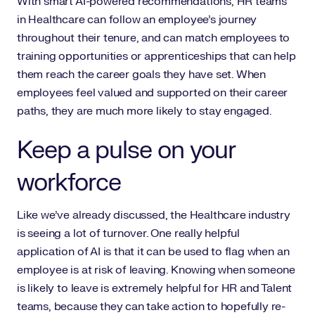
With smart AI-powered recommendations, HR teams
in Healthcare can follow an employee’s journey
throughout their tenure, and can match employees to
training opportunities or apprenticeships that can help
them reach the career goals they have set. When
employees feel valued and supported on their career
paths, they are much more likely to stay engaged.
Keep a pulse on your
workforce
Like we’ve already discussed, the Healthcare industry
is seeing a lot of turnover. One really helpful
application of AI is that it can be used to flag when an
employee is at risk of leaving. Knowing when someone
is likely to leave is extremely helpful for HR and Talent
teams, because they can take action to hopefully re-