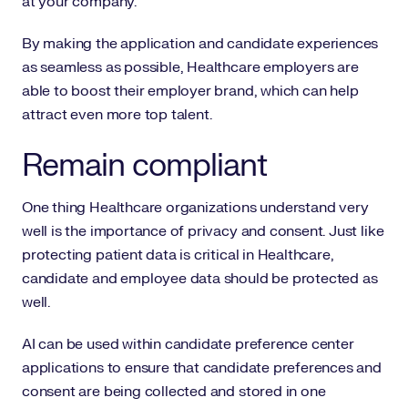
at your company.
By making the application and candidate experiences
as seamless as possible, Healthcare employers are
able to boost their employer brand, which can help
attract even more top talent.
Remain compliant
One thing Healthcare organizations understand very
well is the importance of privacy and consent. Just like
protecting patient data is critical in Healthcare,
candidate and employee data should be protected as
well.
AI can be used within candidate preference center
applications to ensure that candidate preferences and
consent are being collected and stored in one