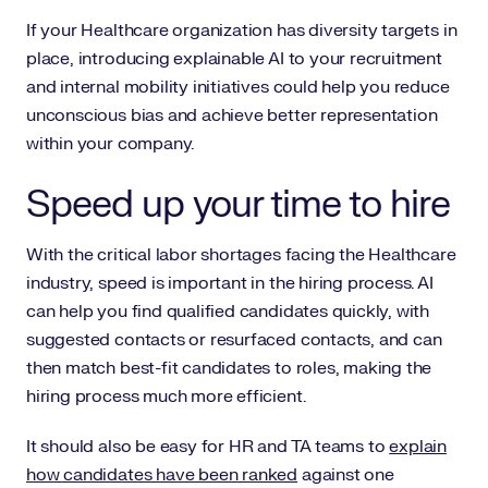
If your Healthcare organization has diversity targets in
place, introducing explainable AI to your recruitment
and internal mobility initiatives could help you reduce
unconscious bias and achieve better representation
within your company.
Speed up your time to hire
With the critical labor shortages facing the Healthcare
industry, speed is important in the hiring process. AI
can help you find qualified candidates quickly, with
suggested contacts or resurfaced contacts, and can
then match best-fit candidates to roles, making the
hiring process much more efficient.
It should also be easy for HR and TA teams to
explain
how candidates have been ranked
against one