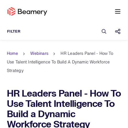
Open sea
Shar
Home
Webinars
HR Leaders Panel - How To
Use Talent Intelligence To Build A Dynamic Workforce
Strategy
HR Leaders Panel - How To
Use Talent Intelligence To
Build a Dynamic
Workforce Strategy