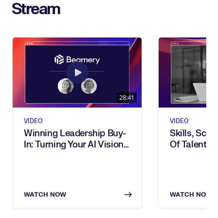
Stream
28:41
VIDEO
VIDEO
Winning Leadership Buy-
Skills, Scal
In: Turning Your AI Vision
Of Talent: I
Into Executive Action
Transforma
WATCH NOW
WATCH NOW