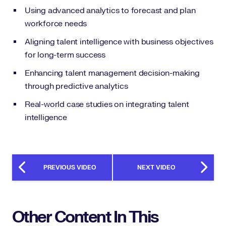
Using advanced analytics to forecast and plan
workforce needs
Aligning talent intelligence with business objectives
for long-term success
Enhancing talent management decision-making
through predictive analytics
Real-world case studies on integrating talent
intelligence
PREVIOUS VIDEO
NEXT VIDEO
Other Content In This