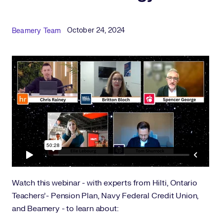
Published Date
Author
October 24, 2024
Beamery Team
Watch this webinar - with experts from Hilti, Ontario
Teachers'- Pension Plan, Navy Federal Credit Union,
and Beamery - to learn about: