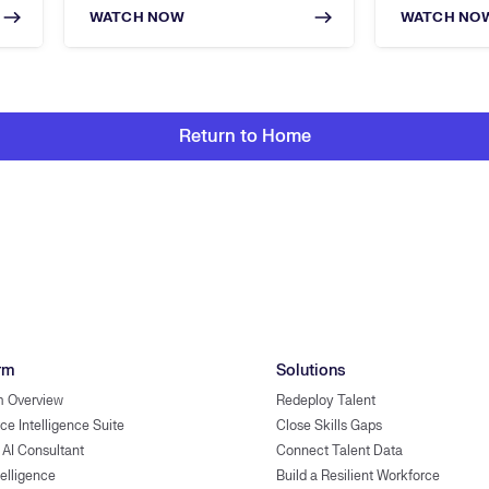
WATCH NOW
WATCH NO
Return to Home
rm
Solutions
m Overview
Redeploy Talent
ce Intelligence Suite
Close Skills Gaps
 AI Consultant
Connect Talent Data
telligence
Build a Resilient Workforce