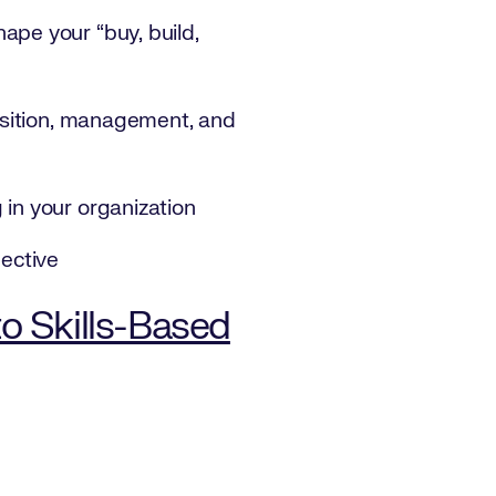
ape your “buy, build,
uisition, management, and
 in your organization
pective
to Skills-Based