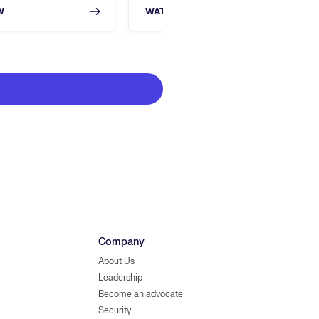
W
WATCH NOW
Company
About Us
Leadership
Become an advocate
Security