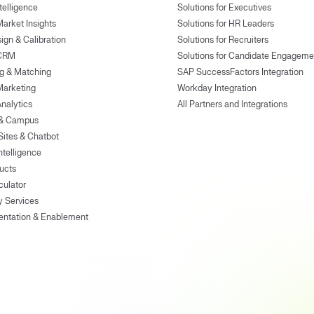
ntelligence
Solutions for Executives
Market Insights
Solutions for HR Leaders
ign & Calibration
Solutions for Recruiters
 CRM
Solutions for Candidate Engageme
g & Matching
SAP SuccessFactors Integration
Marketing
Workday Integration
Analytics
All Partners and Integrations
 & Campus
Sites & Chatbot
ntelligence
ducts
culator
y Services
entation & Enablement