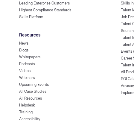
Leading Enterprise Customers
Skills I
Highest Compliance Standards
Talent 
Skills Platform
Job Des
Talent
Sourcin
Resources
Talent 
News
Talent 
Blogs
Events
Whitepapers
Career 
Podcasts
Talent I
Videos
All Pro
Webinars
ROI Cal
Upcoming Events
Advisor
All Case Studies
Implem
All Resources
Helpdesk
Training
Accessibility