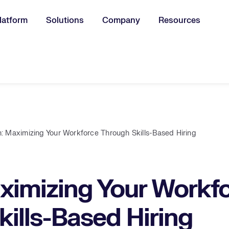
latform
Solutions
Company
Resources
u for:
: Maximizing Your Workforce Through Skills-Based Hiring
ximizing Your Workf
ills-Based Hiring