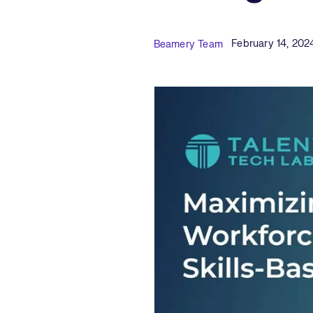
Published Date
Author
February 14, 202
Beamery Team