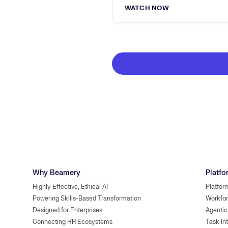
WATCH NOW
Why Beamery
Platfo
Highly Effective, Ethical AI
Platfor
Powering Skills-Based Transformation
Workfor
Designed for Enterprises
Agentic
Connecting HR Ecosystems
Task In