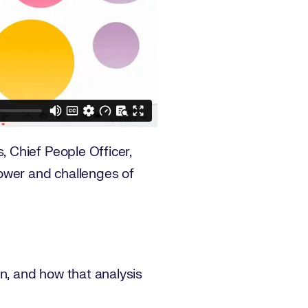
 Chief People Officer,
ower and challenges of
on, and how that analysis