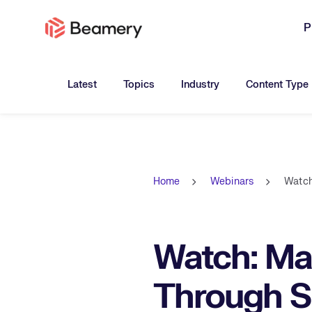
P
Toggle submenu for:
Toggle submenu for:
Toggle submen
Latest
Topics
Industry
Content Type
Home
Webinars
Watch
Watch: Ma
Through Sk