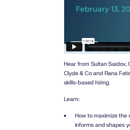
Hear from Sultan Saidov, 
Clyde & Co and Rana Fatim
skills-based hiring.
Learn:
How to maximize the ut
informs and shapes yo