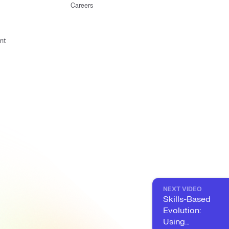
Careers
nt
NEXT VIDEO
Skills-Based
Evolution:
Using