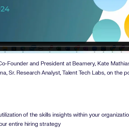
Co-Founder and President at Beamery, Kate Mathias,
a, Sr. Research Analyst, Talent Tech Labs, on the p
ilization of the skills insights within your organizati
ur entire hiring strategy