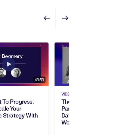
Show previous
Show next
43:53
1:01:24
VIDEO
t To Progress:
The Skills Intelligence
ale Your
Paradox: Turning Skills
 Strategy With
Data Into Strategic
Workforce Impact