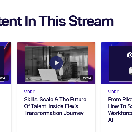
ent In This Stream
8:41
39:54
VIDEO
VIDEO
-
Skills, Scale & The Future
From Pilo
Of Talent: Inside Flex’s
How To Sc
Transformation Journey
Workforce
AI