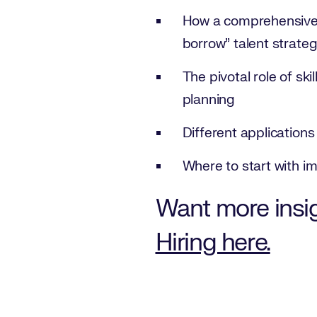
How a comprehensive u
borrow” talent strate
The pivotal role of sk
planning
Different application
Where to start with im
Want more insi
Hiring here.