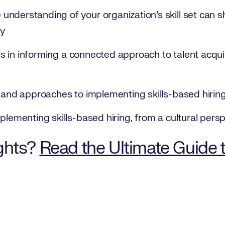
nderstanding of your organization’s skill set can sh
gy
ills in informing a connected approach to talent acq
s and approaches to implementing skills-based hiring
plementing skills-based hiring, from a cultural pers
ghts?
Read the Ultimate Guide 