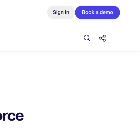
Sign in
Book a demo
Open search box
Share this Pos
orce