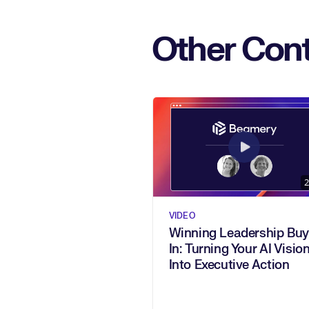
Other Cont
2
VIDEO
Winning Leadership Buy
In: Turning Your AI Vision
Into Executive Action