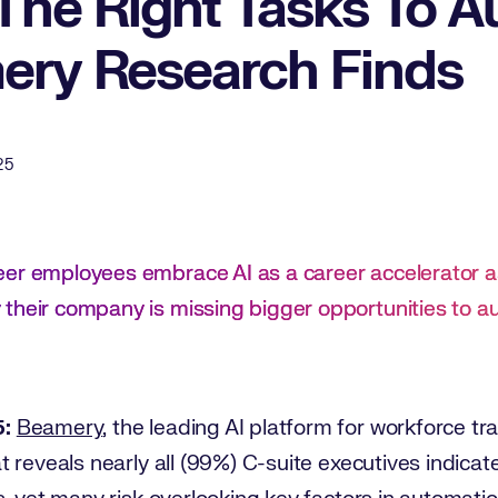
The Right Tasks To A
ry Research Finds
25
eer employees embrace AI as a career accelerator a
their company is missing bigger opportunities to 
5:
Beamery
, the leading AI platform for workforce t
t reveals nearly all (99%) C-suite executives indicat