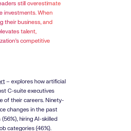
aders still overestimate
hese investments. When
ng their business, and
levates talent,
zation’s competitive
rt
– explores how artificial
ost C-suite executives
 of their careers. Ninety-
rce changes in the past
(56%), hiring AI-skilled
 job categories (46%).