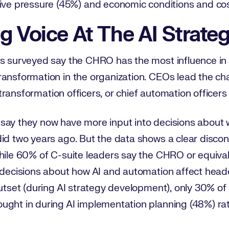
ive pressure (45%) and economic conditions and co
g Voice At The AI Strate
rs surveyed say the CHRO has the most influence in
ansformation in the organization. CEOs lead the cha
ef transformation officers, or chief automation officer
say they now have more input into decisions about 
id two years ago. But the data shows a clear discon
While 60% of C-suite leaders say the CHRO or equiva
 decisions about how AI and automation affect headc
outset (during AI strategy development), only 30% o
ught in during AI implementation planning (48%) rat