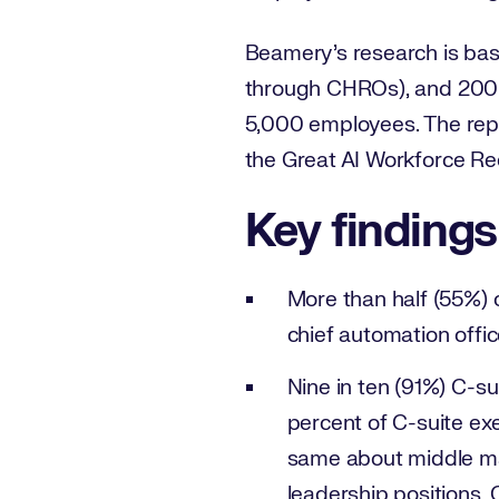
Beamery’s research is base
through CHROs), and 200 e
5,000 employees. The repo
the Great AI Workforce Re
Key findings
More than half (55%) o
chief automation offic
Nine in ten (91%) C-su
percent of C-suite ex
same about middle man
leadership positions. 