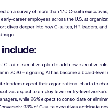
d on a survey of more than 170 C-suite executives, 
arly-career employees across the U.S. at organiza
rt dives deeper into how C-suites, HR leaders, and
design.
 include:
f C-suite executives plan to add new executive roles l
er in 2026 – signaling AI has become a board-level st
ite leaders expect their organizational charts to ch
ecutives expect to employ fewer entry-level worker
agers, while 26% expect to consolidate or eliminat
Conversely, 93% of C-suite executives anticipate ne