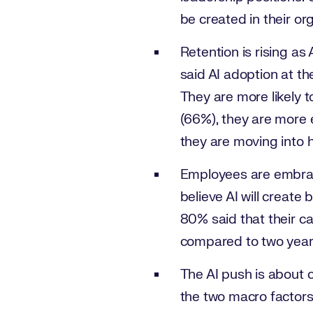
be created in their or
Retention is rising a
said AI adoption at t
They are more likely 
(66%), they are more 
they are moving into h
Employees are embraci
believe AI will create
80% said that their c
compared to two years
The AI push is about c
the two macro factors 