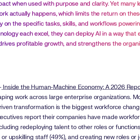
pact when used with purpose and clarity. Yet many le
w work actually happens, which limits the return on t
y on the specific tasks, skills, and workflows poweri
logy each excel, they can deploy AI in a way that e
drives profitable growth, and strengthens the organi
–
Inside the Human-Machine Economy: A 2026 Repo
shaping work across large enterprise organizations. M
riven transformation is the biggest workforce change
executives report their companies have made workfo
cluding redeploying talent to other roles or functions 
 or upskilling staff (49%), and creating new roles or