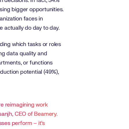
n decisions. In fact, 34%
ing bigger opportunities.
anization faces in
e actually do day to day.
ding which tasks or roles
ng data quality and
artments, or functions
duction potential (49%),
re reimagining work
osanjh, CEO of Beamery.
ses perform – it’s