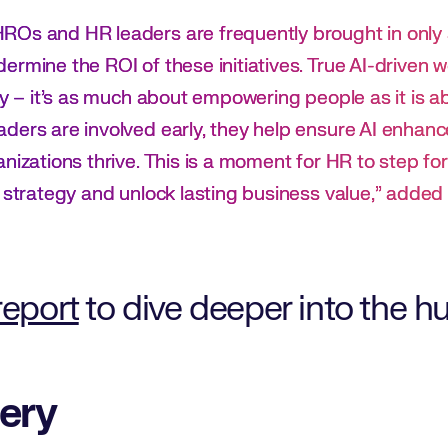
Os and HR leaders are frequently brought in only a
ermine the ROI of these initiatives. True AI-driven 
ity – it’s as much about empowering people as it is 
ers are involved early, they help ensure AI enhances
anizations thrive. This is a moment for HR to step 
e strategy and unlock lasting business value,” added
report
to dive deeper into the
ery