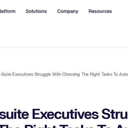
latform
Solutions
Company
Resources
u for:
Suite Executives Struggle With Choosing The Right Tasks To Au
uite Executives Stru