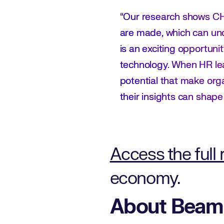
“Our research shows CHR
are made, which can und
is an exciting opportun
technology. When HR lead
potential that make org
their insights can shap
Access the full 
economy.
About Beam