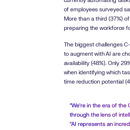
currently automating tasks
of employees surveyed say
More than a third (37%) of
preparing the workforce for
The biggest challenges C-s
to augment with AI are ch
availability (48%). Only 29
when identifying which tas
time reduction potential (4
“We’re in the era of th
through the lens of int
“AI represents an incre