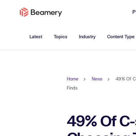
P
Toggle submenu for:
Toggle submenu for:
Toggle submen
Latest
Topics
Industry
Content Type
Home
News
49% Of C-
Finds
49% Of C-s