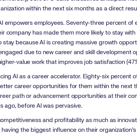
ganization within the next six months as a direct res
s AI empowers employees. Seventy-three percent of
heir company has made them more likely to stay with 
to stay because AI is creating massive growth opport
engaged due to new career and skill development o
igher-value work that improves job satisfaction (47
ng AI as a career accelerator. Eighty-six percent 
 better career opportunities for them within the next 
areer path or advancement opportunities at their c
 ago, before AI was pervasive.
ompetitiveness and profitability as much as innovat
having the biggest influence on their organization’s