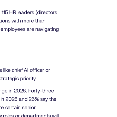
115 HR leaders (directors
tions with more than
 employees are navigating
ike chief AI officer or
rategic priority.
ange in 2026. Forty-three
s in 2026 and 26% say the
e certain senior
w roles or departments will