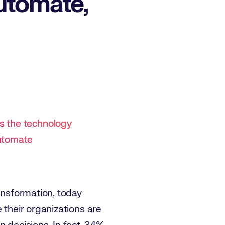
utomate,
s the technology
automate
ransformation, today
e their organizations are