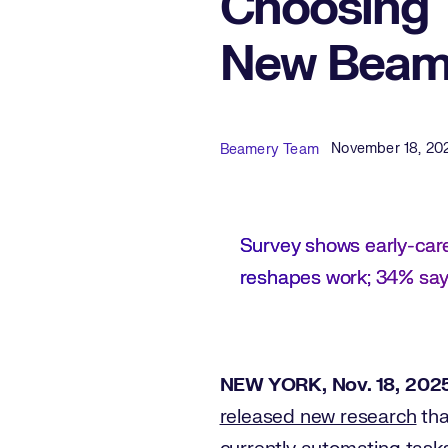
Choosing 
New Beame
Published Date
Author
November 18, 20
Beamery Team
Survey shows early-car
reshapes work; 34% say 
NEW YORK, Nov. 18, 202
released new research
tha