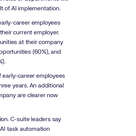
ult of AI implementation.
 early-career employees
their current employer.
unities at their company
pportunities (60%), and
%).
of early-career employees
three years. An additional
ompany are clearer now
ion. C-suite leaders say
 AI task automation