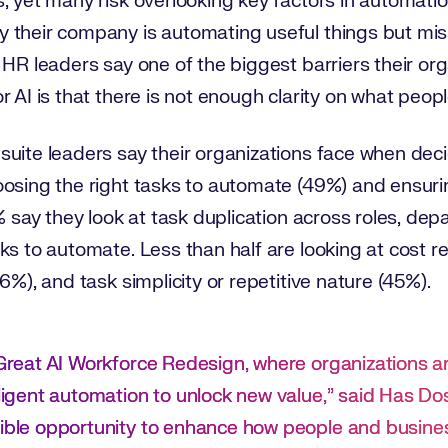
, yet many risk overlooking key factors in automatio
 their company is automating useful things but miss
 HR leaders say one of the biggest barriers their org
 AI is that there is not enough clarity on what peopl
uite leaders say their organizations face when deci
oosing the right tasks to automate (49%) and ensuri
% say they look at task duplication across roles, dep
ks to automate. Less than half are looking at cost re
6%), and task simplicity or repetitive nature (45%).
e Great AI Workforce Redesign, where organizations a
elligent automation to unlock new value,” said Has D
dible opportunity to enhance how people and busines