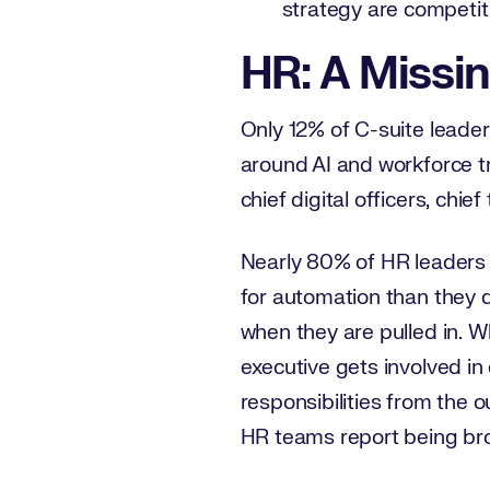
strategy are competit
HR: A Missin
Only 12% of C-suite leade
around AI and workforce tr
chief digital officers, chi
Nearly 80% of HR leaders 
for automation than they d
when they are pulled in. 
executive gets involved in
responsibilities from the 
HR teams report being bro