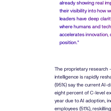
already showing real im
their visibility into ho
leaders have deep clarit
where humans and techno
accelerates innovation, 
position.”
The proprietary research 
intelligence is rapidly re
(95%) say the current AI-d
eight percent of C-level 
year due to AI adoption, in
employees (51%), reskilling