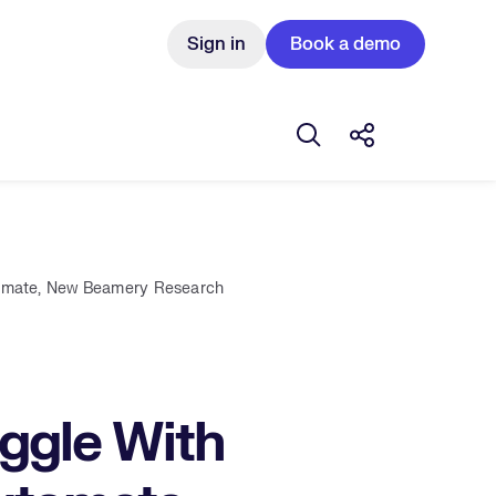
Sign in
Book a demo
Open search box
Share this Pos
tomate, New Beamery Research
ggle With