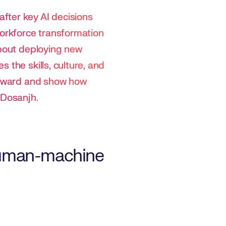
fter key AI decisions
workforce transformation
about deploying new
 the skills, culture, and
forward and show how
 Dosanjh.
 human-machine