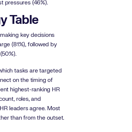
st pressures (46%).
gy Table
 making key decisions
rge (81%), followed by
s (50%).
which tasks are targeted
nect on the timing of
lent highest-ranking HR
ount, roles, and
f HR leaders agree. Most
her than from the outset.