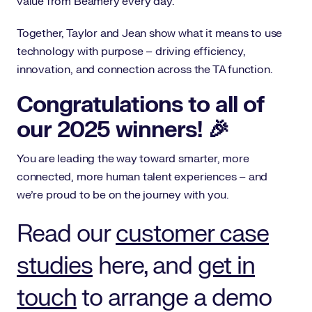
value from Beamery every day.
Together, Taylor and Jean show what it means to use
technology with purpose – driving efficiency,
innovation, and connection across the TA function.
Congratulations to all of
our 2025 winners! 🎉
You are leading the way toward smarter, more
connected, more human talent experiences – and
we’re proud to be on the journey with you.
Read our
customer case
studies
here, and
get in
touch
to arrange a demo