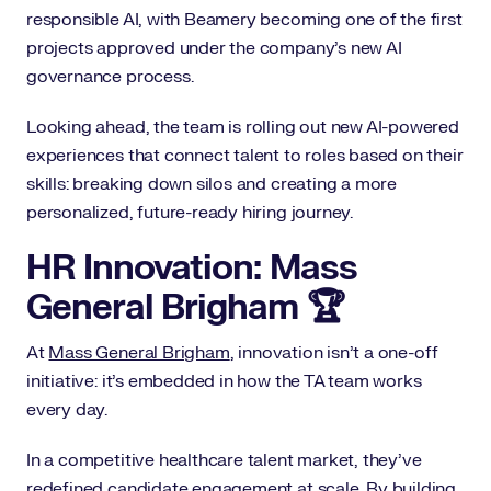
responsible AI, with Beamery becoming one of the first
projects approved under the company’s new AI
governance process.
Looking ahead, the team is rolling out new AI-powered
experiences that connect talent to roles based on their
skills: breaking down silos and creating a more
personalized, future-ready hiring journey.
HR Innovation: Mass
General Brigham 🏆
At
Mass General Brigham
, innovation isn’t a one-off
initiative: it’s embedded in how the TA team works
every day.
In a competitive healthcare talent market, they’ve
redefined candidate engagement at scale. By building