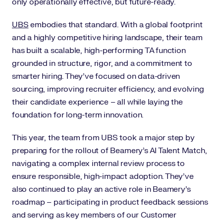
only operationally effective, but future-ready.
UBS
embodies that standard. With a global footprint
and a highly competitive hiring landscape, their team
has built a scalable, high-performing TA function
grounded in structure, rigor, and a commitment to
smarter hiring. They’ve focused on data-driven
sourcing, improving recruiter efficiency, and evolving
their candidate experience – all while laying the
foundation for long-term innovation.
This year, the team from UBS took a major step by
preparing for the rollout of Beamery’s AI Talent Match,
navigating a complex internal review process to
ensure responsible, high-impact adoption. They’ve
also continued to play an active role in Beamery’s
roadmap – participating in product feedback sessions
and serving as key members of our Customer