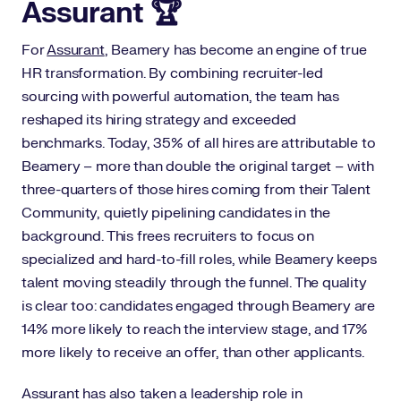
Assurant 🏆
For
Assurant
, Beamery has become an engine of true
HR transformation. By combining recruiter-led
sourcing with powerful automation, the team has
reshaped its hiring strategy and exceeded
benchmarks. Today, 35% of all hires are attributable to
Beamery – more than double the original target – with
three-quarters of those hires coming from their Talent
Community, quietly pipelining candidates in the
background. This frees recruiters to focus on
specialized and hard-to-fill roles, while Beamery keeps
talent moving steadily through the funnel. The quality
is clear too: candidates engaged through Beamery are
14% more likely to reach the interview stage, and 17%
more likely to receive an offer, than other applicants.
Assurant has also taken a leadership role in