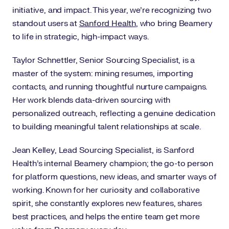
initiative, and impact. This year, we're recognizing two
standout users at
Sanford Health
, who bring Beamery
to life in strategic, high-impact ways.
Taylor Schnettler, Senior Sourcing Specialist, is a
master of the system: mining resumes, importing
contacts, and running thoughtful nurture campaigns.
Her work blends data-driven sourcing with
personalized outreach, reflecting a genuine dedication
to building meaningful talent relationships at scale.
Jean Kelley, Lead Sourcing Specialist, is Sanford
Health’s internal Beamery champion; the go-to person
for platform questions, new ideas, and smarter ways of
working. Known for her curiosity and collaborative
spirit, she constantly explores new features, shares
best practices, and helps the entire team get more