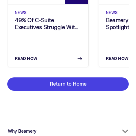
NEWS
NEWS
49% Of C-Suite
Beamery In
Executives Struggle With
Spotlighted
Choosing The Right Tasks
Brief
To Automate, New
Beamery Research Finds
READ NOW
READ NOW
Return to Home
Why Beamery