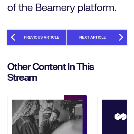
of the Beamery platform.
PREVIOUS ARTICLE
NEXT ARTICLE
Other Content In This
Stream