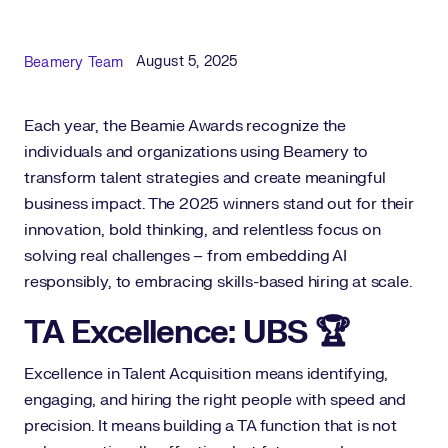
Published Date
Author
August 5, 2025
Beamery Team
Each year, the Beamie Awards recognize the
individuals and organizations using Beamery to
transform talent strategies and create meaningful
business impact. The 2025 winners stand out for their
innovation, bold thinking, and relentless focus on
solving real challenges – from embedding AI
responsibly, to embracing skills-based hiring at scale.
TA Excellence: UBS 🏆
Excellence in Talent Acquisition means identifying,
engaging, and hiring the right people with speed and
precision. It means building a TA function that is not