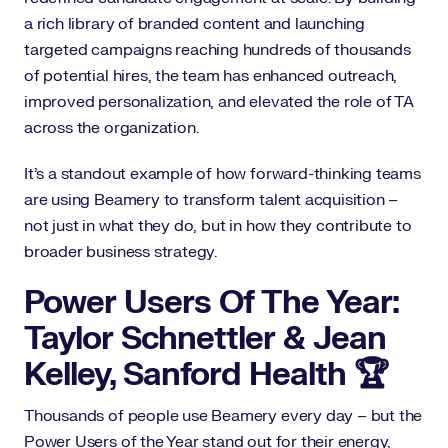
a rich library of branded content and launching
targeted campaigns reaching hundreds of thousands
of potential hires, the team has enhanced outreach,
improved personalization, and elevated the role of TA
across the organization.
It’s a standout example of how forward-thinking teams
are using Beamery to transform talent acquisition –
not just in what they do, but in how they contribute to
broader business strategy.
Power Users Of The Year:
Taylor Schnettler & Jean
Kelley, Sanford Health 🏆
Thousands of people use Beamery every day – but the
Power Users of the Year stand out for their energy,