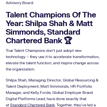
Advisory Board.
Talent Champions Of The
Year: Shilpa Shah & Matt
Simmonds, Standard
Chartered Bank 🏆
True Talent Champions don’t just adopt new
technology – they use it to accelerate transformation,
elevate the talent function, and inspire change across
the organization.
Shilpa Shah, Managing Director, Global Resourcing &
Talent Deployment, Matt Simmonds, HR Portfolio
Manager, and Kelly Forde, Global Employer Brand
Digital Platforms Lead, have done exactly that
at
Standard Chartered Bank
. Together, they’ve led a