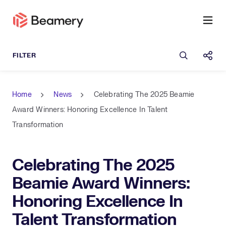
Open sea
Shar
Home
News
Celebrating The 2025 Beamie
Award Winners: Honoring Excellence In Talent
Transformation
Celebrating The 2025
Beamie Award Winners:
Honoring Excellence In
Talent Transformation