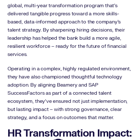
global, multi-year transformation program that’s
delivered tangible progress toward a more skills-
based, data-informed approach to the company’s
talent strategy. By sharpening hiring decisions, their
leadership has helped the bank build a more agile,
resilient workforce – ready for the future of financial
services.
Operating in a complex, highly regulated environment,
they have also championed thoughtful technology
adoption. By aligning Beamery and SAP
SuccessFactors as part of a connected talent
ecosystem, they’ve ensured not just implementation,
but lasting impact – with strong governance, clear
strategy, and a focus on outcomes that matter.
HR Transformation Impact: